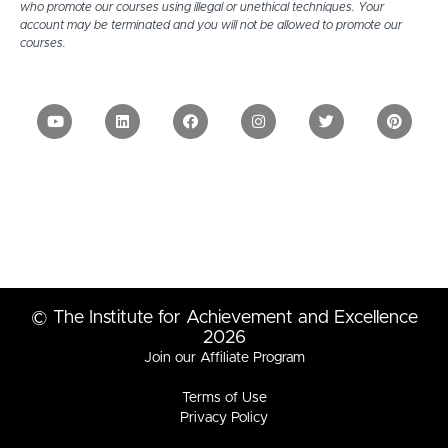
who promote our courses using illegal or unethical techniques. Your
account may be terminated and you will not be allowed to promote our
courses.
© The Institute for Achievement and Excellence
2026
Join our Affiliate Program
Terms of Use
Privacy Policy