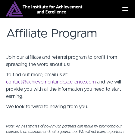
Affiliate Program
Join our affiliate and referral program to profit from
spreading the word about us!
To find out more, email us at:
contact@achievementandexcellence.com
and we will
provide you with all the information you need to start
earning.
We look forward to hearing from you.
Note: Any estimates of how much partners can make by promoting our
courses is an estimate and not a guarantee. We will not tolerate partners