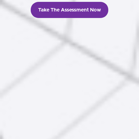
Take The Assessment Now