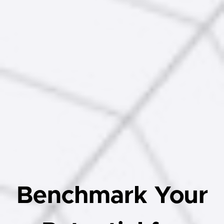
Benchmark Your