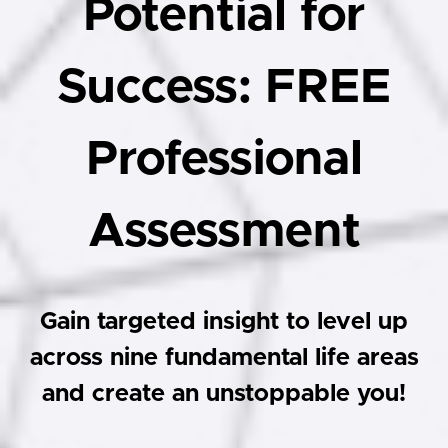
Potential for
Success: FREE
Professional
Assessment
Gain targeted insight to level up
across nine fundamental life areas
and create an unstoppable you!