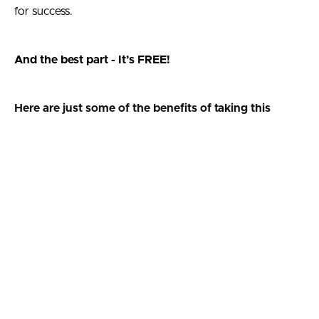
for success.
And the best part - It’s FREE!
Here are just some of the benefits of taking this
assessment...
1. Identify the areas in your life where you excel and
where you need improvement to win at life
2. Be more confident when deciding where to focus
your efforts for professional success and personal
transformation
3. Have greater insight into your current self so you can
make better decisions to create a better future
Use our free assessment to direct your efforts when