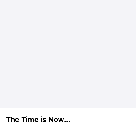
The Time is Now...