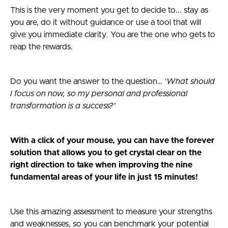
This is the very moment you get to decide to... stay as
you are, do it without guidance or use a tool that will
give you immediate clarity. You are the one who gets to
reap the rewards.
Do you want the answer to the question…
‘What should
I focus on now, so my personal and professional
transformation is a success?’
With a click of your mouse, you can have the forever
solution that allows you to get crystal clear on the
right direction to take when improving the nine
fundamental areas of your life in just 15 minutes!
Use this amazing assessment to measure your strengths
and weaknesses, so you can benchmark your potential