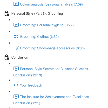
Colour analysis: Seasonal analysis (7:09)
Personal Style (Part 3): Grooming
Grooming: Personal hygiene (3:22)
Grooming: Clothes (6:32)
Grooming: Shoes-bags-accessories (6:36)
Conclusion
Personal Style Secrets for Business Success -
Conclusion (12:19)
Your feedback
The Institute for Achievement and Excellence -
Conclusion (1:21)