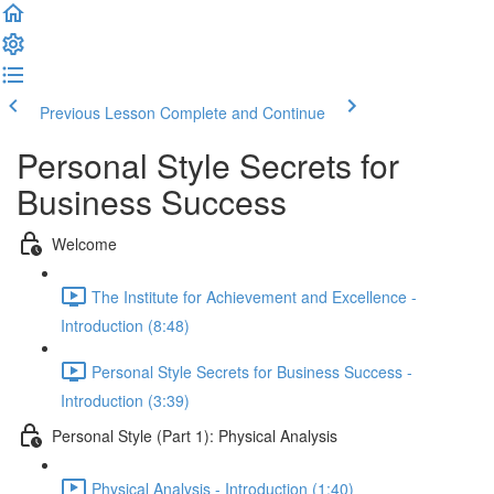
Previous Lesson
Complete and Continue
Personal Style Secrets for
Business Success
Welcome
The Institute for Achievement and Excellence -
Introduction (8:48)
Personal Style Secrets for Business Success -
Introduction (3:39)
Personal Style (Part 1): Physical Analysis
Physical Analysis - Introduction (1:40)