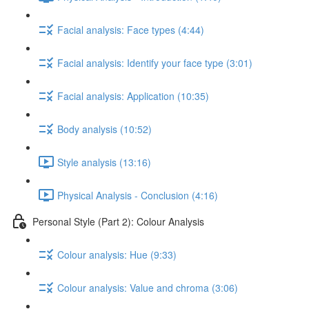
Facial analysis: Face types (4:44)
Facial analysis: Identify your face type (3:01)
Facial analysis: Application (10:35)
Body analysis (10:52)
Style analysis (13:16)
Physical Analysis - Conclusion (4:16)
Personal Style (Part 2): Colour Analysis
Colour analysis: Hue (9:33)
Colour analysis: Value and chroma (3:06)