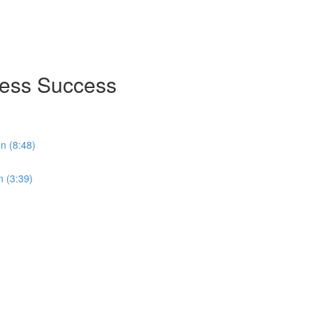
ness Success
on (8:48)
n (3:39)