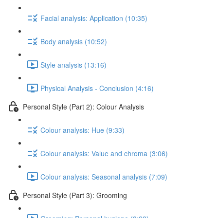
Facial analysis: Application (10:35)
Body analysis (10:52)
Style analysis (13:16)
Physical Analysis - Conclusion (4:16)
Personal Style (Part 2): Colour Analysis
Colour analysis: Hue (9:33)
Colour analysis: Value and chroma (3:06)
Colour analysis: Seasonal analysis (7:09)
Personal Style (Part 3): Grooming