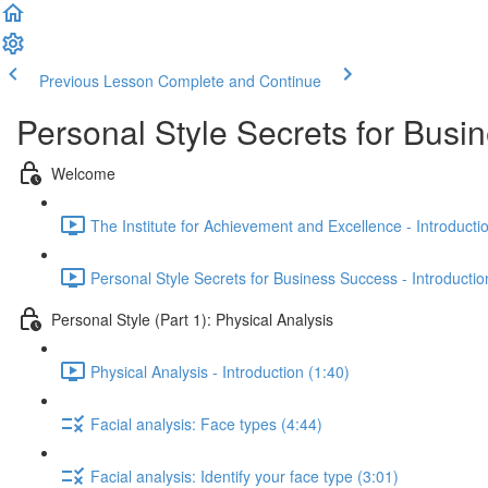
Previous Lesson
Complete and Continue
Personal Style Secrets for Busi
Welcome
The Institute for Achievement and Excellence - Introducti
Personal Style Secrets for Business Success - Introductio
Personal Style (Part 1): Physical Analysis
Physical Analysis - Introduction (1:40)
Facial analysis: Face types (4:44)
Facial analysis: Identify your face type (3:01)