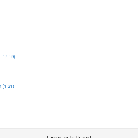
 (12:19)
n (1:21)
Lesson content locked