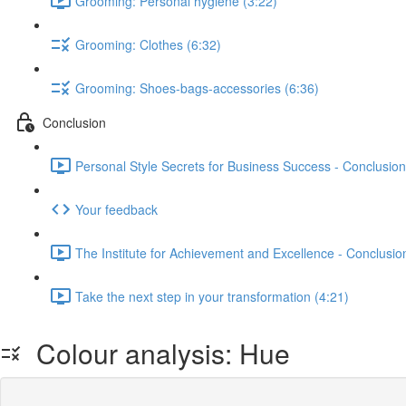
Grooming: Personal hygiene (3:22)
Grooming: Clothes (6:32)
Grooming: Shoes-bags-accessories (6:36)
Conclusion
Personal Style Secrets for Business Success - Conclusion
Your feedback
The Institute for Achievement and Excellence - Conclusio
Take the next step in your transformation (4:21)
Colour analysis: Hue