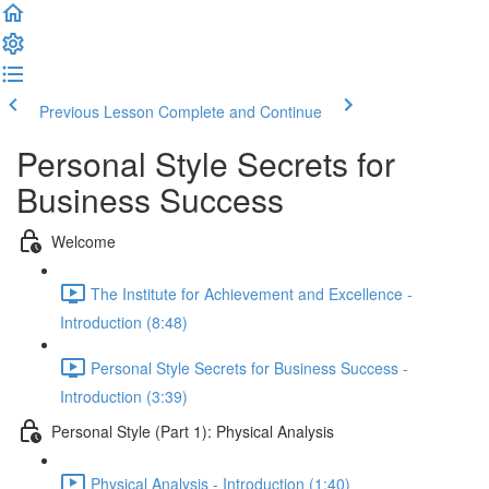
Previous Lesson
Complete and Continue
Personal Style Secrets for
Business Success
Welcome
The Institute for Achievement and Excellence -
Introduction (8:48)
Personal Style Secrets for Business Success -
Introduction (3:39)
Personal Style (Part 1): Physical Analysis
Physical Analysis - Introduction (1:40)