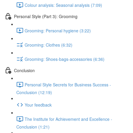
Colour analysis: Seasonal analysis (7:09)
Personal Style (Part 3): Grooming
Grooming: Personal hygiene (3:22)
Grooming: Clothes (6:32)
Grooming: Shoes-bags-accessories (6:36)
Conclusion
Personal Style Secrets for Business Success -
Conclusion (12:19)
Your feedback
The Institute for Achievement and Excellence -
Conclusion (1:21)