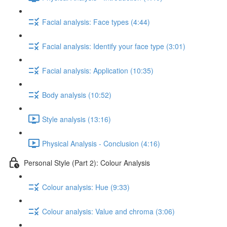
Facial analysis: Face types (4:44)
Facial analysis: Identify your face type (3:01)
Facial analysis: Application (10:35)
Body analysis (10:52)
Style analysis (13:16)
Physical Analysis - Conclusion (4:16)
Personal Style (Part 2): Colour Analysis
Colour analysis: Hue (9:33)
Colour analysis: Value and chroma (3:06)