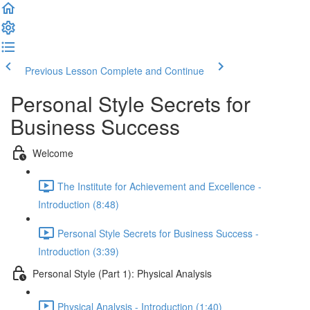
Previous Lesson
Complete and Continue
Personal Style Secrets for
Business Success
Welcome
The Institute for Achievement and Excellence -
Introduction (8:48)
Personal Style Secrets for Business Success -
Introduction (3:39)
Personal Style (Part 1): Physical Analysis
Physical Analysis - Introduction (1:40)