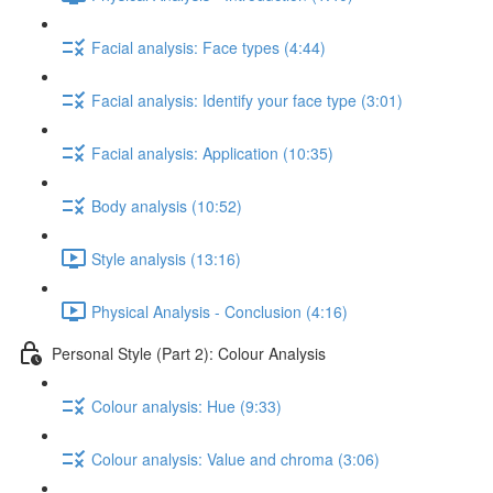
Facial analysis: Face types (4:44)
Facial analysis: Identify your face type (3:01)
Facial analysis: Application (10:35)
Body analysis (10:52)
Style analysis (13:16)
Physical Analysis - Conclusion (4:16)
Personal Style (Part 2): Colour Analysis
Colour analysis: Hue (9:33)
Colour analysis: Value and chroma (3:06)