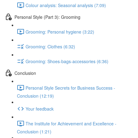
Colour analysis: Seasonal analysis (7:09)
Personal Style (Part 3): Grooming
Grooming: Personal hygiene (3:22)
Grooming: Clothes (6:32)
Grooming: Shoes-bags-accessories (6:36)
Conclusion
Personal Style Secrets for Business Success -
Conclusion (12:19)
Your feedback
The Institute for Achievement and Excellence -
Conclusion (1:21)