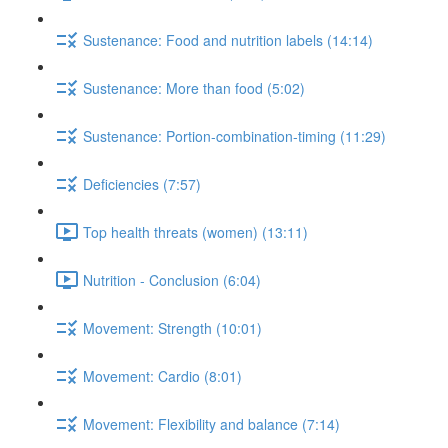
Sustenance: Food and nutrition labels (14:14)
Sustenance: More than food (5:02)
Sustenance: Portion-combination-timing (11:29)
Deficiencies (7:57)
Top health threats (women) (13:11)
Nutrition - Conclusion (6:04)
Movement: Strength (10:01)
Movement: Cardio (8:01)
Movement: Flexibility and balance (7:14)