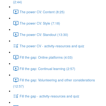
(2:44)
The power CV: Content (8:25)
The power CV: Style (7:18)
The power CV: Standout (13:30)
The power CV - activity-resources and quiz
Fill the gap: Online platforms (4:03)
Fill the gap: Continual learning (2:57)
Fill the gap: Volunteering and other considerations
(12:57)
Fill the gap - activity-resources and quiz