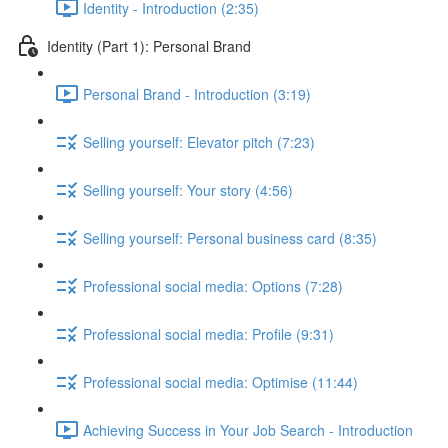
Identity - Introduction (2:35)
Identity (Part 1): Personal Brand
Personal Brand - Introduction (3:19)
Selling yourself: Elevator pitch (7:23)
Selling yourself: Your story (4:56)
Selling yourself: Personal business card (8:35)
Professional social media: Options (7:28)
Professional social media: Profile (9:31)
Professional social media: Optimise (11:44)
Achieving Success in Your Job Search - Introduction