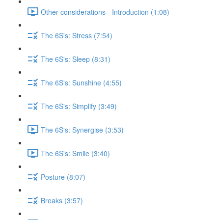
Other considerations - Introduction (1:08)
The 6S's: Stress (7:54)
The 6S's: Sleep (8:31)
The 6S's: Sunshine (4:55)
The 6S's: Simplify (3:49)
The 6S's: Synergise (3:53)
The 6S's: Smile (3:40)
Posture (8:07)
Breaks (3:57)