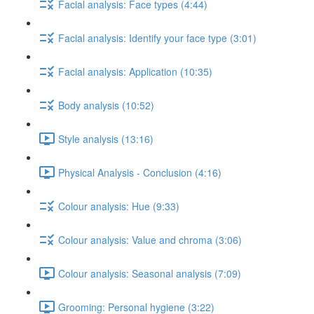
Facial analysis: Face types (4:44)
Facial analysis: Identify your face type (3:01)
Facial analysis: Application (10:35)
Body analysis (10:52)
Style analysis (13:16)
Physical Analysis - Conclusion (4:16)
Colour analysis: Hue (9:33)
Colour analysis: Value and chroma (3:06)
Colour analysis: Seasonal analysis (7:09)
Grooming: Personal hygiene (3:22)