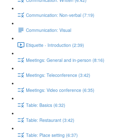
Communication: Non-verbal (7:19)
Communication: Visual
Etiquette - Introduction (2:39)
Meetings: General and in-person (8:16)
Meetings: Teleconference (3:42)
Meetings: Video conference (6:35)
Table: Basics (6:32)
Table: Restaurant (3:42)
Table: Place setting (6:37)