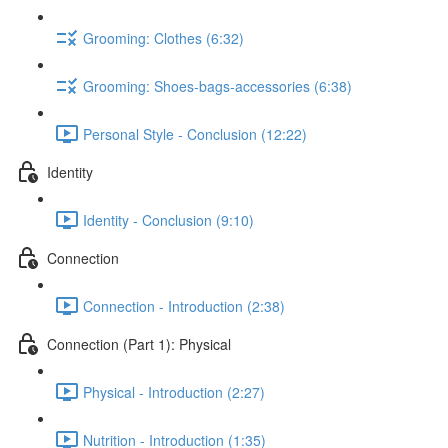
Grooming: Clothes (6:32)
Grooming: Shoes-bags-accessories (6:38)
Personal Style - Conclusion (12:22)
Identity
Identity - Conclusion (9:10)
Connection
Connection - Introduction (2:38)
Connection (Part 1): Physical
Physical - Introduction (2:27)
Nutrition - Introduction (1:35)