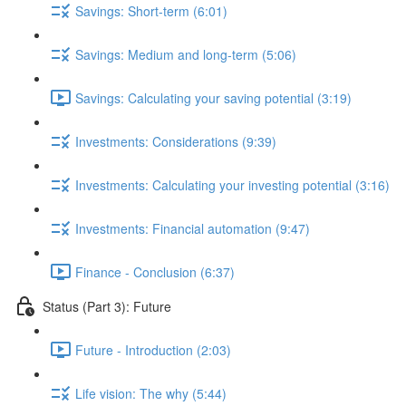
Savings: Short-term (6:01)
Savings: Medium and long-term (5:06)
Savings: Calculating your saving potential (3:19)
Investments: Considerations (9:39)
Investments: Calculating your investing potential (3:16)
Investments: Financial automation (9:47)
Finance - Conclusion (6:37)
Status (Part 3): Future
Future - Introduction (2:03)
Life vision: The why (5:44)