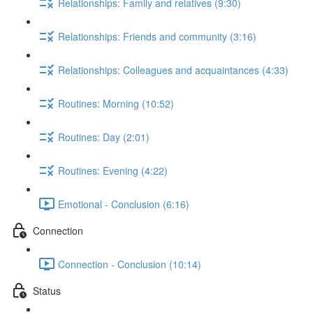
Relationships: Family and relatives (9:30)
Relationships: Friends and community (3:16)
Relationships: Colleagues and acquaintances (4:33)
Routines: Morning (10:52)
Routines: Day (2:01)
Routines: Evening (4:22)
Emotional - Conclusion (6:16)
Connection
Connection - Conclusion (10:14)
Status