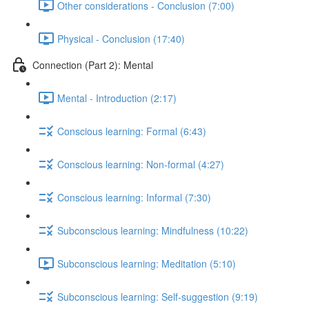
Other considerations - Conclusion (7:00)
Physical - Conclusion (17:40)
Connection (Part 2): Mental
Mental - Introduction (2:17)
Conscious learning: Formal (6:43)
Conscious learning: Non-formal (4:27)
Conscious learning: Informal (7:30)
Subconscious learning: Mindfulness (10:22)
Subconscious learning: Meditation (5:10)
Subconscious learning: Self-suggestion (9:19)