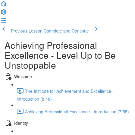
Previous Lesson
Complete and Continue
Achieving Professional
Excellence - Level Up to Be
Unstoppable
Welcome
The Institute for Achievement and Excellence -
Introduction (8:48)
Achieving Professional Excellence - Introduction (7:55)
Identity