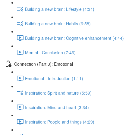
Building a new brain: Lifestyle (4:34)
Building a new brain: Habits (6:58)
Building a new brain: Cognitive enhancement (4:44)
Mental - Conclusion (7:46)
Connection (Part 3): Emotional
Emotional - Introduction (1:11)
Inspiration: Spirit and nature (5:59)
Inspiration: Mind and heart (3:34)
Inspiration: People and things (4:29)