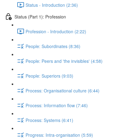
Status - Introduction (2:36)
Status (Part 1): Profession
Profession - Introduction (2:22)
People: Subordinates (8:36)
People: Peers and 'the invisibles' (4:58)
People: Superiors (9:03)
Process: Organisational culture (6:44)
Process: Information flow (7:46)
Process: Systems (6:41)
Progress: Intra-organisation (5:59)