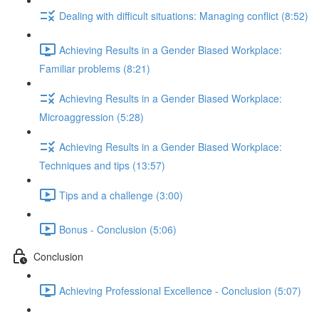
Dealing with difficult situations: Managing conflict (8:52)
Achieving Results in a Gender Biased Workplace:
Familiar problems (8:21)
Achieving Results in a Gender Biased Workplace:
Microaggression (5:28)
Achieving Results in a Gender Biased Workplace:
Techniques and tips (13:57)
Tips and a challenge (3:00)
Bonus - Conclusion (5:06)
Conclusion
Achieving Professional Excellence - Conclusion (5:07)