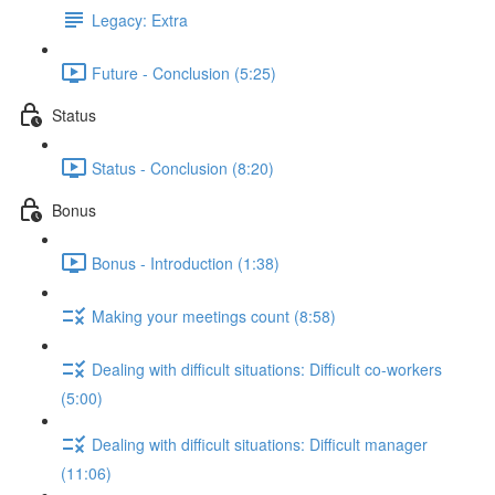
Legacy: Extra
Future - Conclusion (5:25)
Status
Status - Conclusion (8:20)
Bonus
Bonus - Introduction (1:38)
Making your meetings count (8:58)
Dealing with difficult situations: Difficult co-workers
(5:00)
Dealing with difficult situations: Difficult manager
(11:06)