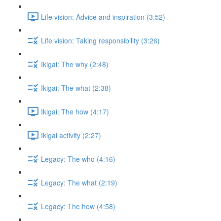
Life vision: Advice and inspiration (3:52)
Life vision: Taking responsibility (3:26)
Ikigai: The why (2:48)
Ikigai: The what (2:38)
Ikigai: The how (4:17)
Ikigai activity (2:27)
Legacy: The who (4:16)
Legacy: The what (2:19)
Legacy: The how (4:58)