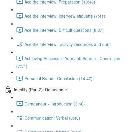
Ace the interview: Preparation (10:48)
Ace the interview: Interview etiquette (7:41)
Ace the interview: Difficult questions (8:37)
Ace the interview - activity-resources and quiz
Achieving Success in Your Job Search - Conclusion
(7:34)
Personal Brand - Conclusion (14:47)
Identity (Part 2): Demeanour
Demeanour - Introduction (3:46)
Communication: Verbal (6:40)
Communication: Written (6:42)