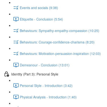
Events and socials (9:38)
Etiquette - Conclusion (5:54)
Behaviours: Sympathy-empathy-compassion (10:25)
Behaviours: Courage-confidence-charisma (8:20)
Behaviours: Motivation-persuasion-inspiration (12:03)
Demeanour - Conclusion (13:01)
Identity (Part 3): Personal Style
Personal Style - Introduction (3:42)
Physical Analysis - Introduction (1:40)