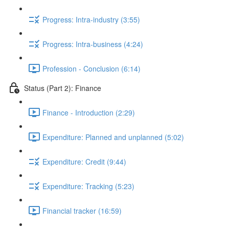
Progress: Intra-industry (3:55)
Progress: Intra-business (4:24)
Profession - Conclusion (6:14)
Status (Part 2): Finance
Finance - Introduction (2:29)
Expenditure: Planned and unplanned (5:02)
Expenditure: Credit (9:44)
Expenditure: Tracking (5:23)
Financial tracker (16:59)