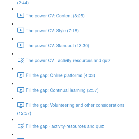
(2:44)
The power CV: Content (8:25)
The power CV: Style (7:18)
The power CV: Standout (13:30)
The power CV - activity-resources and quiz
Fill the gap: Online platforms (4:03)
Fill the gap: Continual learning (2:57)
Fill the gap: Volunteering and other considerations
(12:57)
Fill the gap - activity-resources and quiz