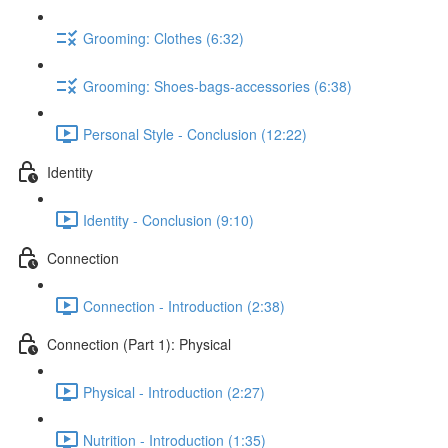
Grooming: Clothes (6:32)
Grooming: Shoes-bags-accessories (6:38)
Personal Style - Conclusion (12:22)
Identity
Identity - Conclusion (9:10)
Connection
Connection - Introduction (2:38)
Connection (Part 1): Physical
Physical - Introduction (2:27)
Nutrition - Introduction (1:35)