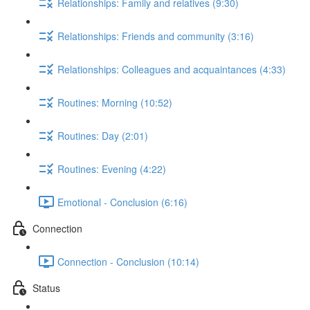
Relationships: Family and relatives (9:30)
Relationships: Friends and community (3:16)
Relationships: Colleagues and acquaintances (4:33)
Routines: Morning (10:52)
Routines: Day (2:01)
Routines: Evening (4:22)
Emotional - Conclusion (6:16)
Connection
Connection - Conclusion (10:14)
Status