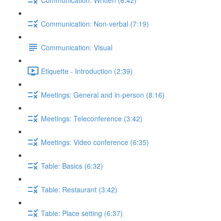
Communication: Non-verbal (7:19)
Communication: Visual
Etiquette - Introduction (2:39)
Meetings: General and in-person (8:16)
Meetings: Teleconference (3:42)
Meetings: Video conference (6:35)
Table: Basics (6:32)
Table: Restaurant (3:42)
Table: Place setting (6:37)