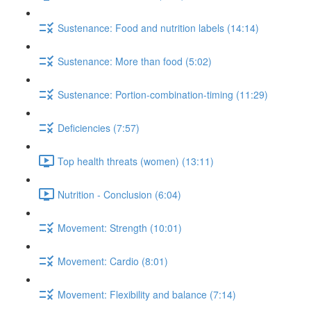
Sustenance: Food and nutrition labels (14:14)
Sustenance: More than food (5:02)
Sustenance: Portion-combination-timing (11:29)
Deficiencies (7:57)
Top health threats (women) (13:11)
Nutrition - Conclusion (6:04)
Movement: Strength (10:01)
Movement: Cardio (8:01)
Movement: Flexibility and balance (7:14)