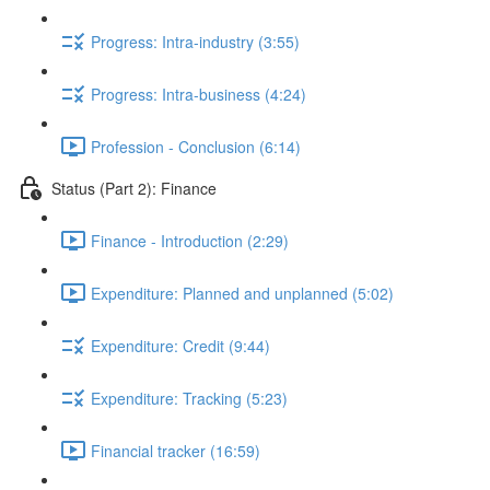
Progress: Intra-industry (3:55)
Progress: Intra-business (4:24)
Profession - Conclusion (6:14)
Status (Part 2): Finance
Finance - Introduction (2:29)
Expenditure: Planned and unplanned (5:02)
Expenditure: Credit (9:44)
Expenditure: Tracking (5:23)
Financial tracker (16:59)