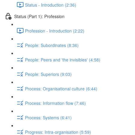
Status - Introduction (2:36)
Status (Part 1): Profession
Profession - Introduction (2:22)
People: Subordinates (8:36)
People: Peers and 'the invisibles' (4:58)
People: Superiors (9:03)
Process: Organisational culture (6:44)
Process: Information flow (7:46)
Process: Systems (6:41)
Progress: Intra-organisation (5:59)