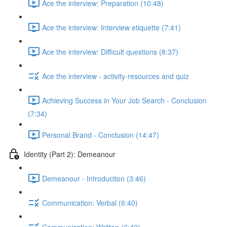
Ace the interview: Preparation (10:48)
Ace the interview: Interview etiquette (7:41)
Ace the interview: Difficult questions (8:37)
Ace the interview - activity-resources and quiz
Achieving Success in Your Job Search - Conclusion
(7:34)
Personal Brand - Conclusion (14:47)
Identity (Part 2): Demeanour
Demeanour - Introduction (3:46)
Communication: Verbal (6:40)
Communication: Written (6:42)