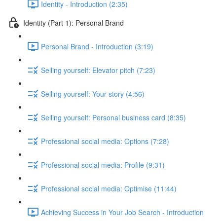
Identity - Introduction (2:35)
Identity (Part 1): Personal Brand
Personal Brand - Introduction (3:19)
Selling yourself: Elevator pitch (7:23)
Selling yourself: Your story (4:56)
Selling yourself: Personal business card (8:35)
Professional social media: Options (7:28)
Professional social media: Profile (9:31)
Professional social media: Optimise (11:44)
Achieving Success in Your Job Search - Introduction