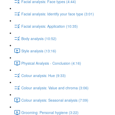
Facial analysis: Face types (4:44)
Facial analysis: Identify your face type (3:01)
Facial analysis: Application (10:35)
Body analysis (10:52)
Style analysis (13:16)
Physical Analysis - Conclusion (4:16)
Colour analysis: Hue (9:33)
Colour analysis: Value and chroma (3:06)
Colour analysis: Seasonal analysis (7:09)
Grooming: Personal hygiene (3:22)