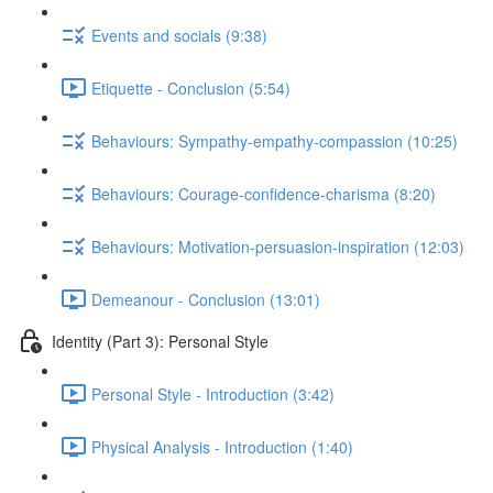
Events and socials (9:38)
Etiquette - Conclusion (5:54)
Behaviours: Sympathy-empathy-compassion (10:25)
Behaviours: Courage-confidence-charisma (8:20)
Behaviours: Motivation-persuasion-inspiration (12:03)
Demeanour - Conclusion (13:01)
Identity (Part 3): Personal Style
Personal Style - Introduction (3:42)
Physical Analysis - Introduction (1:40)