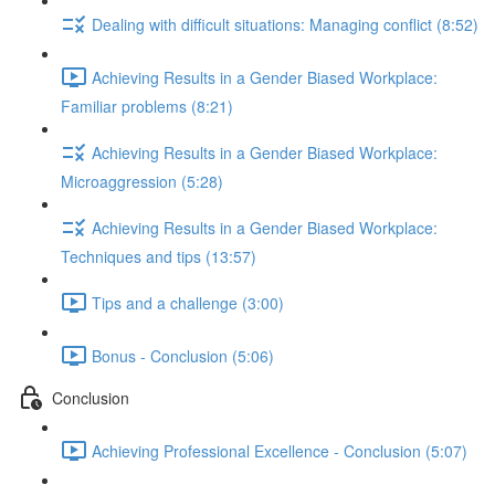
Dealing with difficult situations: Managing conflict (8:52)
Achieving Results in a Gender Biased Workplace:
Familiar problems (8:21)
Achieving Results in a Gender Biased Workplace:
Microaggression (5:28)
Achieving Results in a Gender Biased Workplace:
Techniques and tips (13:57)
Tips and a challenge (3:00)
Bonus - Conclusion (5:06)
Conclusion
Achieving Professional Excellence - Conclusion (5:07)