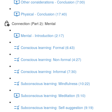
Other considerations - Conclusion (7:00)
Physical - Conclusion (17:40)
Connection (Part 2): Mental
Mental - Introduction (2:17)
Conscious learning: Formal (6:43)
Conscious learning: Non-formal (4:27)
Conscious learning: Informal (7:30)
Subconscious learning: Mindfulness (10:22)
Subconscious learning: Meditation (5:10)
Subconscious learning: Self-suggestion (9:19)