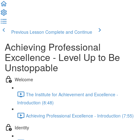
Previous Lesson
Complete and Continue
Achieving Professional
Excellence - Level Up to Be
Unstoppable
Welcome
The Institute for Achievement and Excellence -
Introduction (8:48)
Achieving Professional Excellence - Introduction (7:55)
Identity