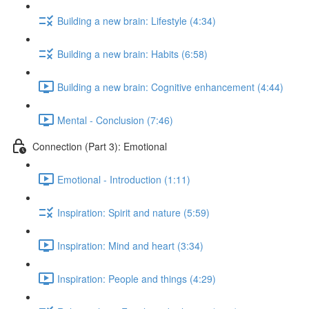
Building a new brain: Lifestyle (4:34)
Building a new brain: Habits (6:58)
Building a new brain: Cognitive enhancement (4:44)
Mental - Conclusion (7:46)
Connection (Part 3): Emotional
Emotional - Introduction (1:11)
Inspiration: Spirit and nature (5:59)
Inspiration: Mind and heart (3:34)
Inspiration: People and things (4:29)