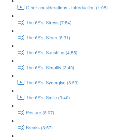
Other considerations - Introduction (1:08)
The 6S's: Stress (7:54)
The 6S's: Sleep (8:31)
The 6S's: Sunshine (4:55)
The 6S's: Simplify (3:49)
The 6S's: Synergise (3:53)
The 6S's: Smile (3:40)
Posture (8:07)
Breaks (3:57)