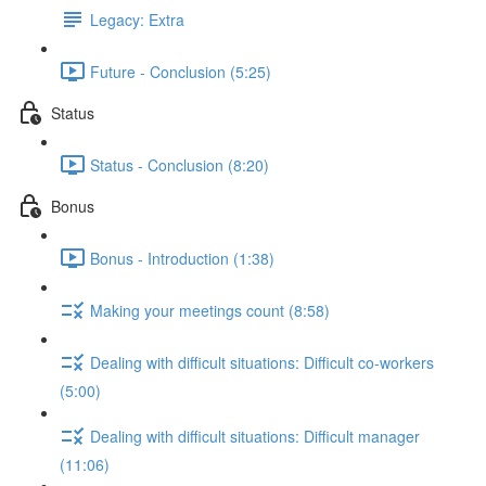
Legacy: Extra
Future - Conclusion (5:25)
Status
Status - Conclusion (8:20)
Bonus
Bonus - Introduction (1:38)
Making your meetings count (8:58)
Dealing with difficult situations: Difficult co-workers
(5:00)
Dealing with difficult situations: Difficult manager
(11:06)