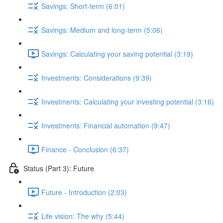
Savings: Short-term (6:01)
Savings: Medium and long-term (5:06)
Savings: Calculating your saving potential (3:19)
Investments: Considerations (9:39)
Investments: Calculating your investing potential (3:16)
Investments: Financial automation (9:47)
Finance - Conclusion (6:37)
Status (Part 3): Future
Future - Introduction (2:03)
Life vision: The why (5:44)