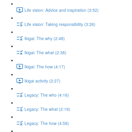
Life vision: Advice and inspiration (3:52)
Life vision: Taking responsibility (3:26)
Ikigai: The why (2:48)
Ikigai: The what (2:38)
Ikigai: The how (4:17)
Ikigai activity (2:27)
Legacy: The who (4:16)
Legacy: The what (2:19)
Legacy: The how (4:58)