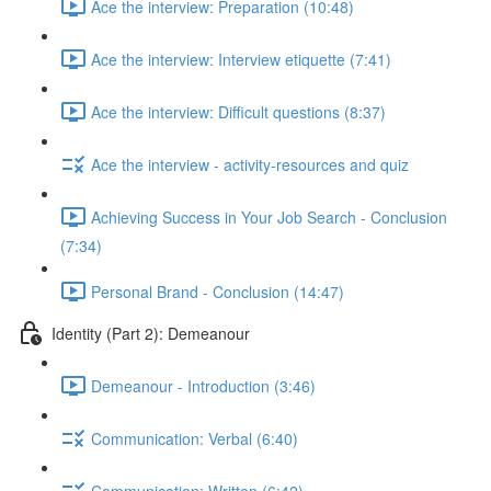
Ace the interview: Preparation (10:48)
Ace the interview: Interview etiquette (7:41)
Ace the interview: Difficult questions (8:37)
Ace the interview - activity-resources and quiz
Achieving Success in Your Job Search - Conclusion
(7:34)
Personal Brand - Conclusion (14:47)
Identity (Part 2): Demeanour
Demeanour - Introduction (3:46)
Communication: Verbal (6:40)
Communication: Written (6:42)