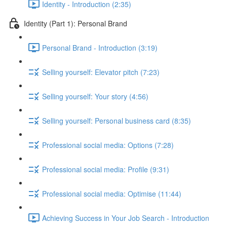
Identity - Introduction (2:35)
Identity (Part 1): Personal Brand
Personal Brand - Introduction (3:19)
Selling yourself: Elevator pitch (7:23)
Selling yourself: Your story (4:56)
Selling yourself: Personal business card (8:35)
Professional social media: Options (7:28)
Professional social media: Profile (9:31)
Professional social media: Optimise (11:44)
Achieving Success in Your Job Search - Introduction