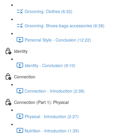
Grooming: Clothes (6:32)
Grooming: Shoes-bags-accessories (6:38)
Personal Style - Conclusion (12:22)
Identity
Identity - Conclusion (9:10)
Connection
Connection - Introduction (2:38)
Connection (Part 1): Physical
Physical - Introduction (2:27)
Nutrition - Introduction (1:35)