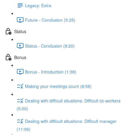
Legacy: Extra
Future - Conclusion (5:25)
Status
Status - Conclusion (8:20)
Bonus
Bonus - Introduction (1:38)
Making your meetings count (8:58)
Dealing with difficult situations: Difficult co-workers
(5:00)
Dealing with difficult situations: Difficult manager
(11:06)