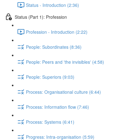
Status - Introduction (2:36)
Status (Part 1): Profession
Profession - Introduction (2:22)
People: Subordinates (8:36)
People: Peers and 'the invisibles' (4:58)
People: Superiors (9:03)
Process: Organisational culture (6:44)
Process: Information flow (7:46)
Process: Systems (6:41)
Progress: Intra-organisation (5:59)