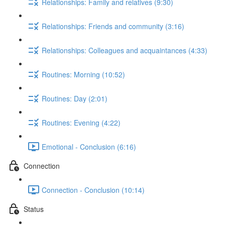
Relationships: Family and relatives (9:30)
Relationships: Friends and community (3:16)
Relationships: Colleagues and acquaintances (4:33)
Routines: Morning (10:52)
Routines: Day (2:01)
Routines: Evening (4:22)
Emotional - Conclusion (6:16)
Connection
Connection - Conclusion (10:14)
Status