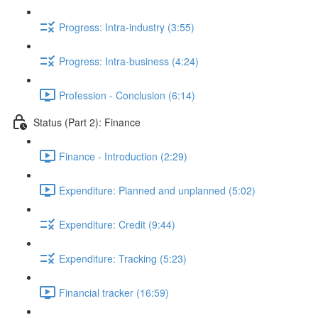
Progress: Intra-industry (3:55)
Progress: Intra-business (4:24)
Profession - Conclusion (6:14)
Status (Part 2): Finance
Finance - Introduction (2:29)
Expenditure: Planned and unplanned (5:02)
Expenditure: Credit (9:44)
Expenditure: Tracking (5:23)
Financial tracker (16:59)