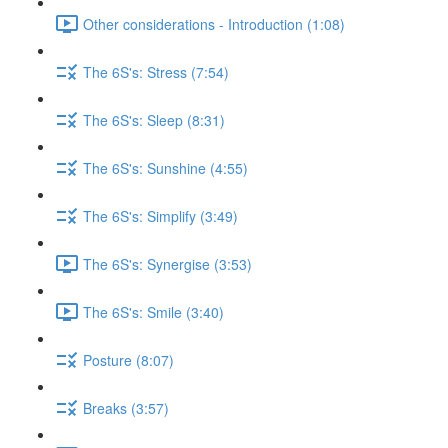
Other considerations - Introduction (1:08)
The 6S's: Stress (7:54)
The 6S's: Sleep (8:31)
The 6S's: Sunshine (4:55)
The 6S's: Simplify (3:49)
The 6S's: Synergise (3:53)
The 6S's: Smile (3:40)
Posture (8:07)
Breaks (3:57)