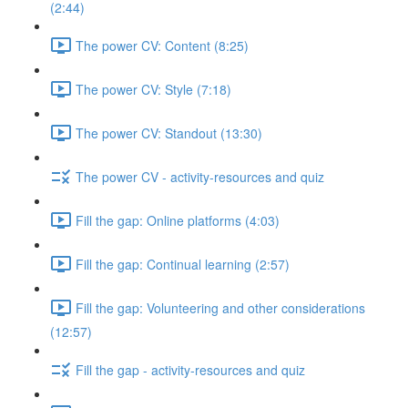
(2:44)
The power CV: Content (8:25)
The power CV: Style (7:18)
The power CV: Standout (13:30)
The power CV - activity-resources and quiz
Fill the gap: Online platforms (4:03)
Fill the gap: Continual learning (2:57)
Fill the gap: Volunteering and other considerations
(12:57)
Fill the gap - activity-resources and quiz