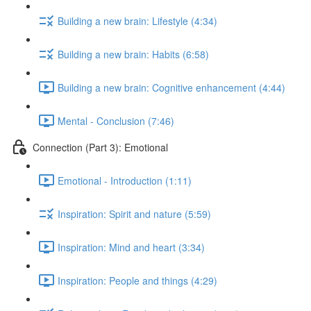
Building a new brain: Lifestyle (4:34)
Building a new brain: Habits (6:58)
Building a new brain: Cognitive enhancement (4:44)
Mental - Conclusion (7:46)
Connection (Part 3): Emotional
Emotional - Introduction (1:11)
Inspiration: Spirit and nature (5:59)
Inspiration: Mind and heart (3:34)
Inspiration: People and things (4:29)