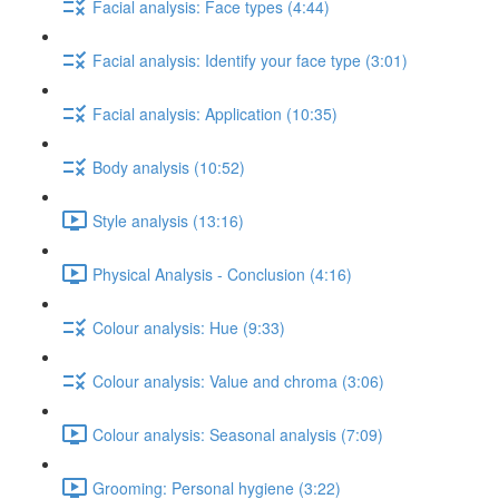
Facial analysis: Face types (4:44)
Facial analysis: Identify your face type (3:01)
Facial analysis: Application (10:35)
Body analysis (10:52)
Style analysis (13:16)
Physical Analysis - Conclusion (4:16)
Colour analysis: Hue (9:33)
Colour analysis: Value and chroma (3:06)
Colour analysis: Seasonal analysis (7:09)
Grooming: Personal hygiene (3:22)