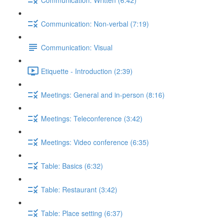
Communication: Non-verbal (7:19)
Communication: Visual
Etiquette - Introduction (2:39)
Meetings: General and in-person (8:16)
Meetings: Teleconference (3:42)
Meetings: Video conference (6:35)
Table: Basics (6:32)
Table: Restaurant (3:42)
Table: Place setting (6:37)