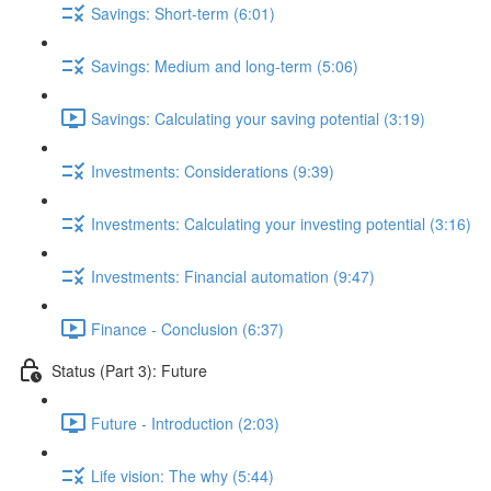
Savings: Short-term (6:01)
Savings: Medium and long-term (5:06)
Savings: Calculating your saving potential (3:19)
Investments: Considerations (9:39)
Investments: Calculating your investing potential (3:16)
Investments: Financial automation (9:47)
Finance - Conclusion (6:37)
Status (Part 3): Future
Future - Introduction (2:03)
Life vision: The why (5:44)