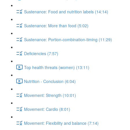
Sustenance: Food and nutrition labels (14:14)
Sustenance: More than food (5:02)
Sustenance: Portion-combination-timing (11:29)
Deficiencies (7:57)
Top health threats (women) (13:11)
Nutrition - Conclusion (6:04)
Movement: Strength (10:01)
Movement: Cardio (8:01)
Movement: Flexibility and balance (7:14)