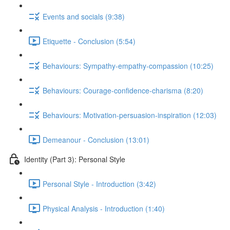
Events and socials (9:38)
Etiquette - Conclusion (5:54)
Behaviours: Sympathy-empathy-compassion (10:25)
Behaviours: Courage-confidence-charisma (8:20)
Behaviours: Motivation-persuasion-inspiration (12:03)
Demeanour - Conclusion (13:01)
Identity (Part 3): Personal Style
Personal Style - Introduction (3:42)
Physical Analysis - Introduction (1:40)