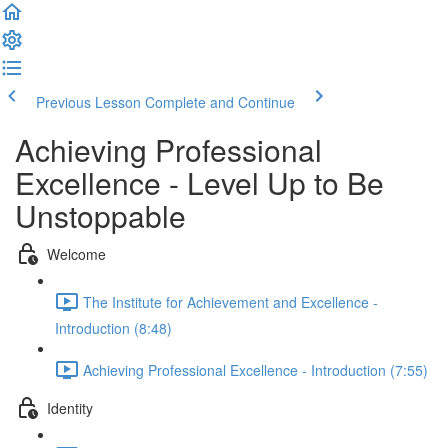
Previous Lesson
Complete and Continue
Achieving Professional
Excellence - Level Up to Be
Unstoppable
Welcome
The Institute for Achievement and Excellence -
Introduction (8:48)
Achieving Professional Excellence - Introduction (7:55)
Identity