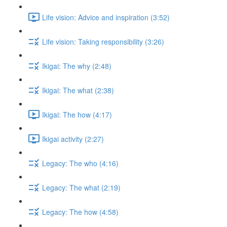
Life vision: Advice and inspiration (3:52)
Life vision: Taking responsibility (3:26)
Ikigai: The why (2:48)
Ikigai: The what (2:38)
Ikigai: The how (4:17)
Ikigai activity (2:27)
Legacy: The who (4:16)
Legacy: The what (2:19)
Legacy: The how (4:58)