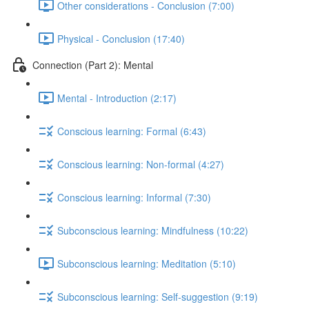
Other considerations - Conclusion (7:00)
Physical - Conclusion (17:40)
Connection (Part 2): Mental
Mental - Introduction (2:17)
Conscious learning: Formal (6:43)
Conscious learning: Non-formal (4:27)
Conscious learning: Informal (7:30)
Subconscious learning: Mindfulness (10:22)
Subconscious learning: Meditation (5:10)
Subconscious learning: Self-suggestion (9:19)