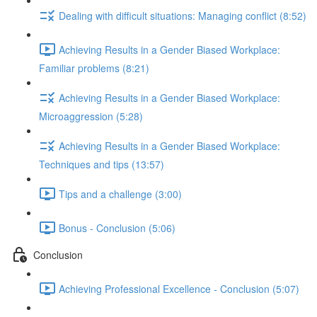
Dealing with difficult situations: Managing conflict (8:52)
Achieving Results in a Gender Biased Workplace:
Familiar problems (8:21)
Achieving Results in a Gender Biased Workplace:
Microaggression (5:28)
Achieving Results in a Gender Biased Workplace:
Techniques and tips (13:57)
Tips and a challenge (3:00)
Bonus - Conclusion (5:06)
Conclusion
Achieving Professional Excellence - Conclusion (5:07)