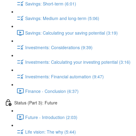
Savings: Short-term (6:01)
Savings: Medium and long-term (5:06)
Savings: Calculating your saving potential (3:19)
Investments: Considerations (9:39)
Investments: Calculating your investing potential (3:16)
Investments: Financial automation (9:47)
Finance - Conclusion (6:37)
Status (Part 3): Future
Future - Introduction (2:03)
Life vision: The why (5:44)