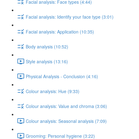
Facial analysis: Face types (4:44)
Facial analysis: Identify your face type (3:01)
Facial analysis: Application (10:35)
Body analysis (10:52)
Style analysis (13:16)
Physical Analysis - Conclusion (4:16)
Colour analysis: Hue (9:33)
Colour analysis: Value and chroma (3:06)
Colour analysis: Seasonal analysis (7:09)
Grooming: Personal hygiene (3:22)