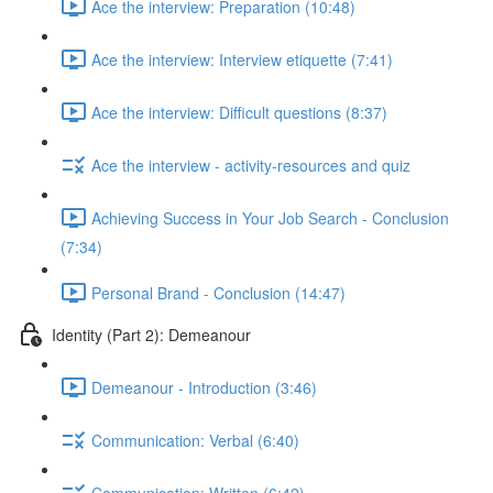
Ace the interview: Preparation (10:48)
Ace the interview: Interview etiquette (7:41)
Ace the interview: Difficult questions (8:37)
Ace the interview - activity-resources and quiz
Achieving Success in Your Job Search - Conclusion
(7:34)
Personal Brand - Conclusion (14:47)
Identity (Part 2): Demeanour
Demeanour - Introduction (3:46)
Communication: Verbal (6:40)
Communication: Written (6:42)