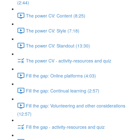
(2:44)
The power CV: Content (8:25)
The power CV: Style (7:18)
The power CV: Standout (13:30)
The power CV - activity-resources and quiz
Fill the gap: Online platforms (4:03)
Fill the gap: Continual learning (2:57)
Fill the gap: Volunteering and other considerations
(12:57)
Fill the gap - activity-resources and quiz