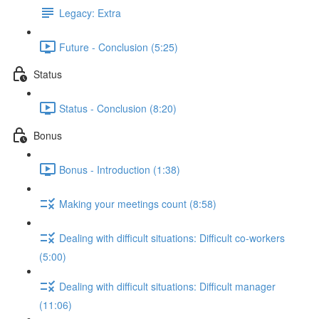
Legacy: Extra
Future - Conclusion (5:25)
Status
Status - Conclusion (8:20)
Bonus
Bonus - Introduction (1:38)
Making your meetings count (8:58)
Dealing with difficult situations: Difficult co-workers
(5:00)
Dealing with difficult situations: Difficult manager
(11:06)