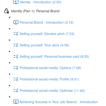
Identity - Introduction (2:35)
Identity (Part 1): Personal Brand
Personal Brand - Introduction (3:19)
Selling yourself: Elevator pitch (7:23)
Selling yourself: Your story (4:56)
Selling yourself: Personal business card (8:35)
Professional social media: Options (7:28)
Professional social media: Profile (9:31)
Professional social media: Optimise (11:44)
Achieving Success in Your Job Search - Introduction