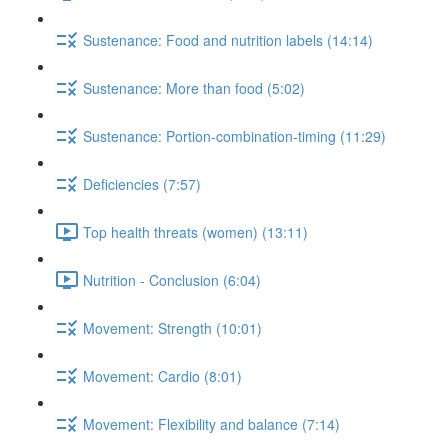
Sustenance: Food and nutrition labels (14:14)
Sustenance: More than food (5:02)
Sustenance: Portion-combination-timing (11:29)
Deficiencies (7:57)
Top health threats (women) (13:11)
Nutrition - Conclusion (6:04)
Movement: Strength (10:01)
Movement: Cardio (8:01)
Movement: Flexibility and balance (7:14)