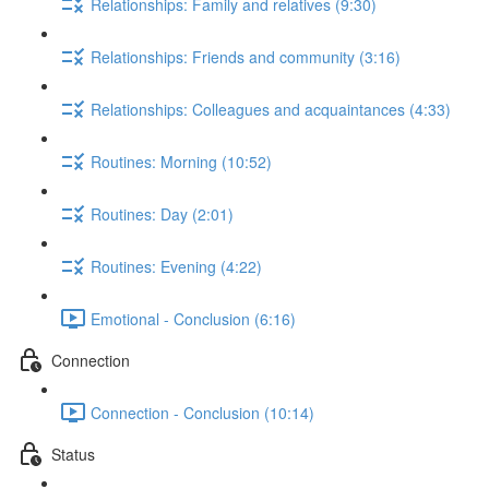
Relationships: Family and relatives (9:30)
Relationships: Friends and community (3:16)
Relationships: Colleagues and acquaintances (4:33)
Routines: Morning (10:52)
Routines: Day (2:01)
Routines: Evening (4:22)
Emotional - Conclusion (6:16)
Connection
Connection - Conclusion (10:14)
Status