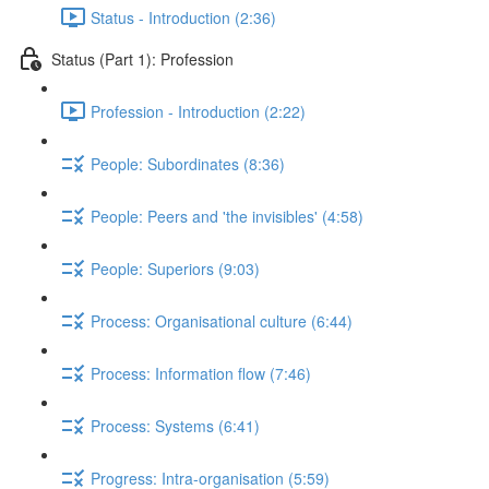
Status - Introduction (2:36)
Status (Part 1): Profession
Profession - Introduction (2:22)
People: Subordinates (8:36)
People: Peers and 'the invisibles' (4:58)
People: Superiors (9:03)
Process: Organisational culture (6:44)
Process: Information flow (7:46)
Process: Systems (6:41)
Progress: Intra-organisation (5:59)