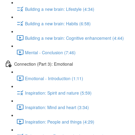
Building a new brain: Lifestyle (4:34)
Building a new brain: Habits (6:58)
Building a new brain: Cognitive enhancement (4:44)
Mental - Conclusion (7:46)
Connection (Part 3): Emotional
Emotional - Introduction (1:11)
Inspiration: Spirit and nature (5:59)
Inspiration: Mind and heart (3:34)
Inspiration: People and things (4:29)