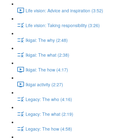
Life vision: Advice and inspiration (3:52)
Life vision: Taking responsibility (3:26)
Ikigai: The why (2:48)
Ikigai: The what (2:38)
Ikigai: The how (4:17)
Ikigai activity (2:27)
Legacy: The who (4:16)
Legacy: The what (2:19)
Legacy: The how (4:58)