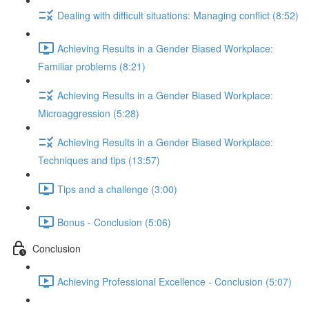
Dealing with difficult situations: Managing conflict (8:52)
Achieving Results in a Gender Biased Workplace:
Familiar problems (8:21)
Achieving Results in a Gender Biased Workplace:
Microaggression (5:28)
Achieving Results in a Gender Biased Workplace:
Techniques and tips (13:57)
Tips and a challenge (3:00)
Bonus - Conclusion (5:06)
Conclusion
Achieving Professional Excellence - Conclusion (5:07)