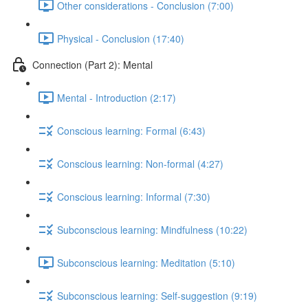
Other considerations - Conclusion (7:00)
Physical - Conclusion (17:40)
Connection (Part 2): Mental
Mental - Introduction (2:17)
Conscious learning: Formal (6:43)
Conscious learning: Non-formal (4:27)
Conscious learning: Informal (7:30)
Subconscious learning: Mindfulness (10:22)
Subconscious learning: Meditation (5:10)
Subconscious learning: Self-suggestion (9:19)