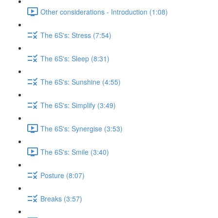
Other considerations - Introduction (1:08)
The 6S's: Stress (7:54)
The 6S's: Sleep (8:31)
The 6S's: Sunshine (4:55)
The 6S's: Simplify (3:49)
The 6S's: Synergise (3:53)
The 6S's: Smile (3:40)
Posture (8:07)
Breaks (3:57)