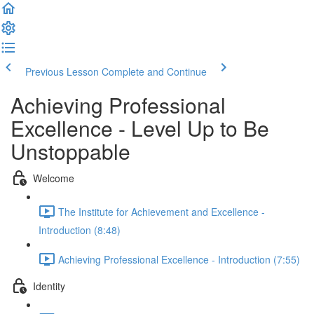
Previous Lesson
Complete and Continue
Achieving Professional
Excellence - Level Up to Be
Unstoppable
Welcome
The Institute for Achievement and Excellence -
Introduction (8:48)
Achieving Professional Excellence - Introduction (7:55)
Identity