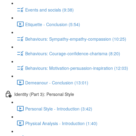
Events and socials (9:38)
Etiquette - Conclusion (5:54)
Behaviours: Sympathy-empathy-compassion (10:25)
Behaviours: Courage-confidence-charisma (8:20)
Behaviours: Motivation-persuasion-inspiration (12:03)
Demeanour - Conclusion (13:01)
Identity (Part 3): Personal Style
Personal Style - Introduction (3:42)
Physical Analysis - Introduction (1:40)