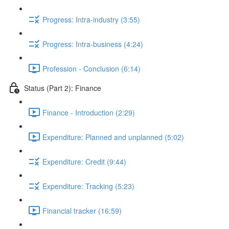
Progress: Intra-industry (3:55)
Progress: Intra-business (4:24)
Profession - Conclusion (6:14)
Status (Part 2): Finance
Finance - Introduction (2:29)
Expenditure: Planned and unplanned (5:02)
Expenditure: Credit (9:44)
Expenditure: Tracking (5:23)
Financial tracker (16:59)