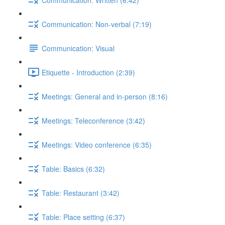
Communication: Non-verbal (7:19)
Communication: Visual
Etiquette - Introduction (2:39)
Meetings: General and in-person (8:16)
Meetings: Teleconference (3:42)
Meetings: Video conference (6:35)
Table: Basics (6:32)
Table: Restaurant (3:42)
Table: Place setting (6:37)