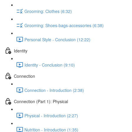
Grooming: Clothes (6:32)
Grooming: Shoes-bags-accessories (6:38)
Personal Style - Conclusion (12:22)
Identity
Identity - Conclusion (9:10)
Connection
Connection - Introduction (2:38)
Connection (Part 1): Physical
Physical - Introduction (2:27)
Nutrition - Introduction (1:35)