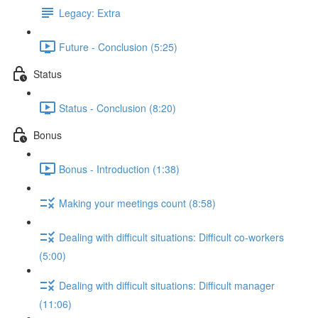
Legacy: Extra
Future - Conclusion (5:25)
Status
Status - Conclusion (8:20)
Bonus
Bonus - Introduction (1:38)
Making your meetings count (8:58)
Dealing with difficult situations: Difficult co-workers
(5:00)
Dealing with difficult situations: Difficult manager
(11:06)