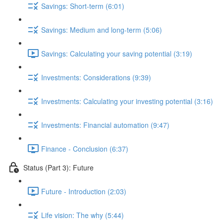
Savings: Short-term (6:01)
Savings: Medium and long-term (5:06)
Savings: Calculating your saving potential (3:19)
Investments: Considerations (9:39)
Investments: Calculating your investing potential (3:16)
Investments: Financial automation (9:47)
Finance - Conclusion (6:37)
Status (Part 3): Future
Future - Introduction (2:03)
Life vision: The why (5:44)