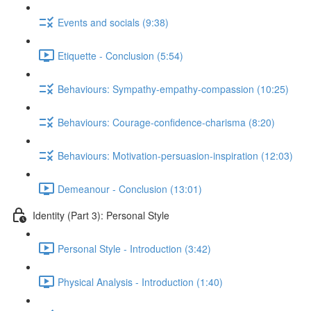
Events and socials (9:38)
Etiquette - Conclusion (5:54)
Behaviours: Sympathy-empathy-compassion (10:25)
Behaviours: Courage-confidence-charisma (8:20)
Behaviours: Motivation-persuasion-inspiration (12:03)
Demeanour - Conclusion (13:01)
Identity (Part 3): Personal Style
Personal Style - Introduction (3:42)
Physical Analysis - Introduction (1:40)