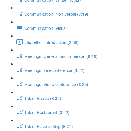
Communication: Non-verbal (7:19)
Communication: Visual
Etiquette - Introduction (2:39)
Meetings: General and in-person (8:16)
Meetings: Teleconference (3:42)
Meetings: Video conference (6:35)
Table: Basics (6:32)
Table: Restaurant (3:42)
Table: Place setting (6:37)