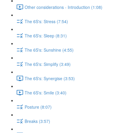
Other considerations - Introduction (1:08)
The 6S's: Stress (7:54)
The 6S's: Sleep (8:31)
The 6S's: Sunshine (4:55)
The 6S's: Simplify (3:49)
The 6S's: Synergise (3:53)
The 6S's: Smile (3:40)
Posture (8:07)
Breaks (3:57)