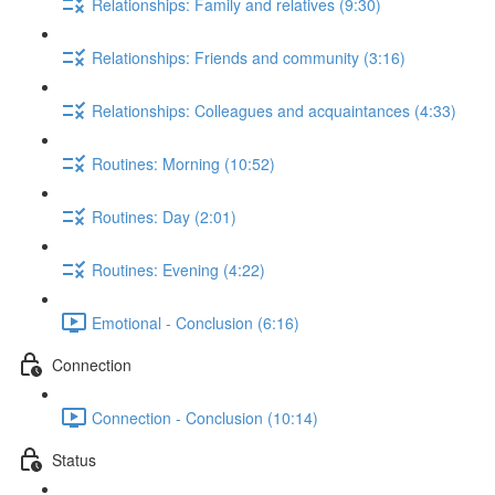
Relationships: Family and relatives (9:30)
Relationships: Friends and community (3:16)
Relationships: Colleagues and acquaintances (4:33)
Routines: Morning (10:52)
Routines: Day (2:01)
Routines: Evening (4:22)
Emotional - Conclusion (6:16)
Connection
Connection - Conclusion (10:14)
Status