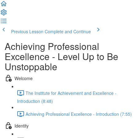
Previous Lesson
Complete and Continue
Achieving Professional
Excellence - Level Up to Be
Unstoppable
Welcome
The Institute for Achievement and Excellence -
Introduction (8:48)
Achieving Professional Excellence - Introduction (7:55)
Identity