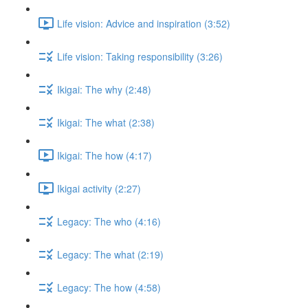
Life vision: Advice and inspiration (3:52)
Life vision: Taking responsibility (3:26)
Ikigai: The why (2:48)
Ikigai: The what (2:38)
Ikigai: The how (4:17)
Ikigai activity (2:27)
Legacy: The who (4:16)
Legacy: The what (2:19)
Legacy: The how (4:58)