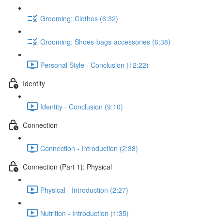
Grooming: Clothes (6:32)
Grooming: Shoes-bags-accessories (6:38)
Personal Style - Conclusion (12:22)
Identity
Identity - Conclusion (9:10)
Connection
Connection - Introduction (2:38)
Connection (Part 1): Physical
Physical - Introduction (2:27)
Nutrition - Introduction (1:35)