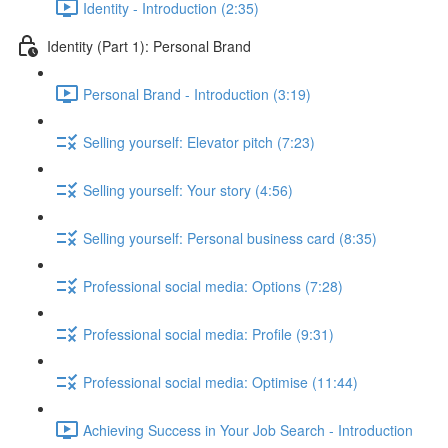
Identity - Introduction (2:35)
Identity (Part 1): Personal Brand
Personal Brand - Introduction (3:19)
Selling yourself: Elevator pitch (7:23)
Selling yourself: Your story (4:56)
Selling yourself: Personal business card (8:35)
Professional social media: Options (7:28)
Professional social media: Profile (9:31)
Professional social media: Optimise (11:44)
Achieving Success in Your Job Search - Introduction