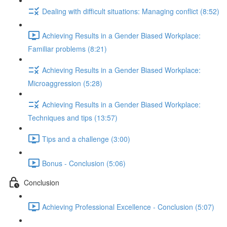
Dealing with difficult situations: Managing conflict (8:52)
Achieving Results in a Gender Biased Workplace:
Familiar problems (8:21)
Achieving Results in a Gender Biased Workplace:
Microaggression (5:28)
Achieving Results in a Gender Biased Workplace:
Techniques and tips (13:57)
Tips and a challenge (3:00)
Bonus - Conclusion (5:06)
Conclusion
Achieving Professional Excellence - Conclusion (5:07)