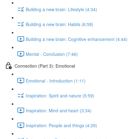
Building a new brain: Lifestyle (4:34)
Building a new brain: Habits (6:58)
Building a new brain: Cognitive enhancement (4:44)
Mental - Conclusion (7:46)
Connection (Part 3): Emotional
Emotional - Introduction (1:11)
Inspiration: Spirit and nature (5:59)
Inspiration: Mind and heart (3:34)
Inspiration: People and things (4:29)