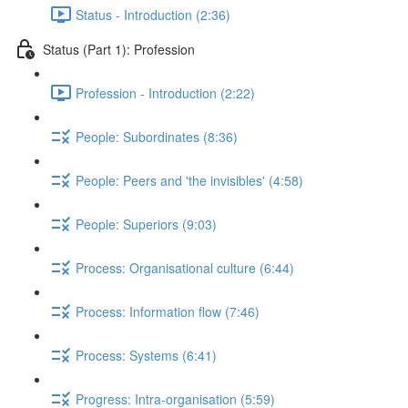
Status - Introduction (2:36)
Status (Part 1): Profession
Profession - Introduction (2:22)
People: Subordinates (8:36)
People: Peers and 'the invisibles' (4:58)
People: Superiors (9:03)
Process: Organisational culture (6:44)
Process: Information flow (7:46)
Process: Systems (6:41)
Progress: Intra-organisation (5:59)