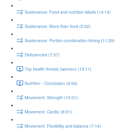
Sustenance: Food and nutrition labels (14:14)
Sustenance: More than food (5:02)
Sustenance: Portion-combination-timing (11:29)
Deficiencies (7:57)
Top health threats (women) (13:11)
Nutrition - Conclusion (6:04)
Movement: Strength (10:01)
Movement: Cardio (8:01)
Movement: Flexibility and balance (7:14)