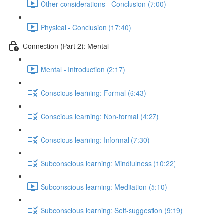
Other considerations - Conclusion (7:00)
Physical - Conclusion (17:40)
Connection (Part 2): Mental
Mental - Introduction (2:17)
Conscious learning: Formal (6:43)
Conscious learning: Non-formal (4:27)
Conscious learning: Informal (7:30)
Subconscious learning: Mindfulness (10:22)
Subconscious learning: Meditation (5:10)
Subconscious learning: Self-suggestion (9:19)