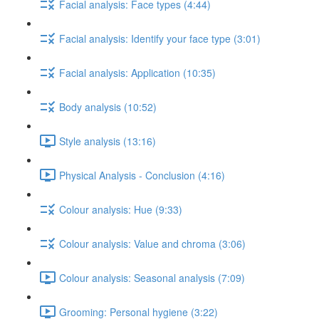
Facial analysis: Face types (4:44)
Facial analysis: Identify your face type (3:01)
Facial analysis: Application (10:35)
Body analysis (10:52)
Style analysis (13:16)
Physical Analysis - Conclusion (4:16)
Colour analysis: Hue (9:33)
Colour analysis: Value and chroma (3:06)
Colour analysis: Seasonal analysis (7:09)
Grooming: Personal hygiene (3:22)