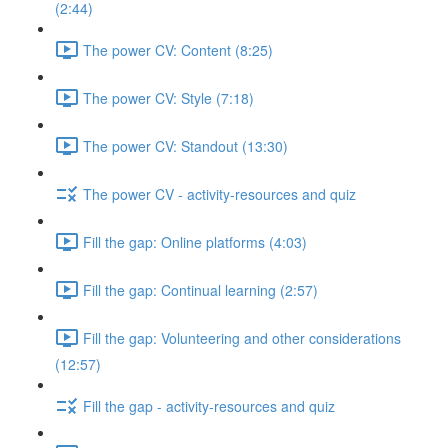
(2:44)
The power CV: Content (8:25)
The power CV: Style (7:18)
The power CV: Standout (13:30)
The power CV - activity-resources and quiz
Fill the gap: Online platforms (4:03)
Fill the gap: Continual learning (2:57)
Fill the gap: Volunteering and other considerations
(12:57)
Fill the gap - activity-resources and quiz