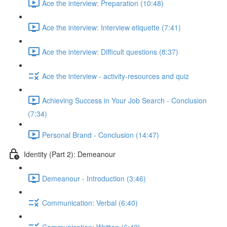
Ace the interview: Preparation (10:48)
Ace the interview: Interview etiquette (7:41)
Ace the interview: Difficult questions (8:37)
Ace the interview - activity-resources and quiz
Achieving Success in Your Job Search - Conclusion
(7:34)
Personal Brand - Conclusion (14:47)
Identity (Part 2): Demeanour
Demeanour - Introduction (3:46)
Communication: Verbal (6:40)
Communication: Written (6:42)