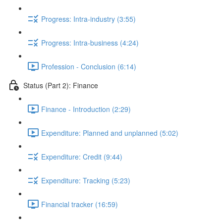
Progress: Intra-industry (3:55)
Progress: Intra-business (4:24)
Profession - Conclusion (6:14)
Status (Part 2): Finance
Finance - Introduction (2:29)
Expenditure: Planned and unplanned (5:02)
Expenditure: Credit (9:44)
Expenditure: Tracking (5:23)
Financial tracker (16:59)