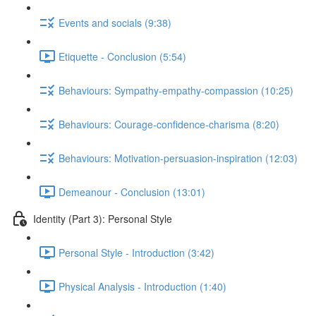
Events and socials (9:38)
Etiquette - Conclusion (5:54)
Behaviours: Sympathy-empathy-compassion (10:25)
Behaviours: Courage-confidence-charisma (8:20)
Behaviours: Motivation-persuasion-inspiration (12:03)
Demeanour - Conclusion (13:01)
Identity (Part 3): Personal Style
Personal Style - Introduction (3:42)
Physical Analysis - Introduction (1:40)