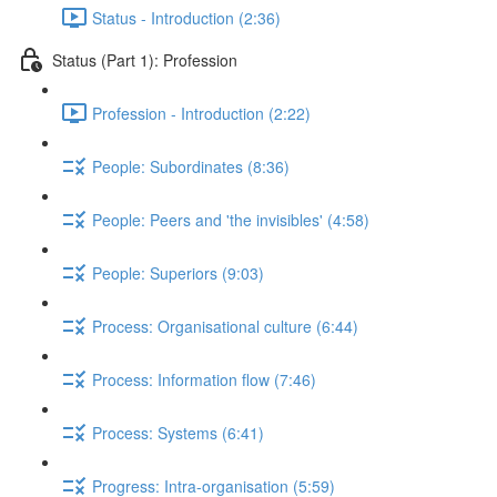
Status - Introduction (2:36)
Status (Part 1): Profession
Profession - Introduction (2:22)
People: Subordinates (8:36)
People: Peers and 'the invisibles' (4:58)
People: Superiors (9:03)
Process: Organisational culture (6:44)
Process: Information flow (7:46)
Process: Systems (6:41)
Progress: Intra-organisation (5:59)