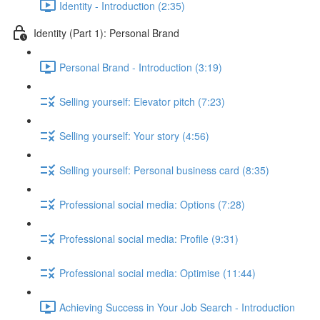
Identity - Introduction (2:35)
Identity (Part 1): Personal Brand
Personal Brand - Introduction (3:19)
Selling yourself: Elevator pitch (7:23)
Selling yourself: Your story (4:56)
Selling yourself: Personal business card (8:35)
Professional social media: Options (7:28)
Professional social media: Profile (9:31)
Professional social media: Optimise (11:44)
Achieving Success in Your Job Search - Introduction