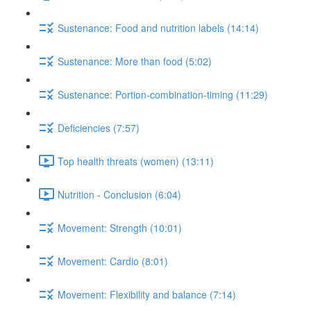
Sustenance: Food and nutrition labels (14:14)
Sustenance: More than food (5:02)
Sustenance: Portion-combination-timing (11:29)
Deficiencies (7:57)
Top health threats (women) (13:11)
Nutrition - Conclusion (6:04)
Movement: Strength (10:01)
Movement: Cardio (8:01)
Movement: Flexibility and balance (7:14)