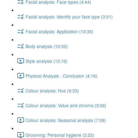
Facial analysis: Face types (4:44)
Facial analysis: Identify your face type (3:01)
Facial analysis: Application (10:35)
Body analysis (10:52)
Style analysis (13:16)
Physical Analysis - Conclusion (4:16)
Colour analysis: Hue (9:33)
Colour analysis: Value and chroma (3:06)
Colour analysis: Seasonal analysis (7:09)
Grooming: Personal hygiene (3:22)