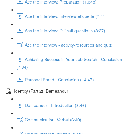
Ace the interview: Preparation (10:48)
Ace the interview: Interview etiquette (7:41)
Ace the interview: Difficult questions (8:37)
Ace the interview - activity-resources and quiz
Achieving Success in Your Job Search - Conclusion
(7:34)
Personal Brand - Conclusion (14:47)
Identity (Part 2): Demeanour
Demeanour - Introduction (3:46)
Communication: Verbal (6:40)
Communication: Written (6:42)