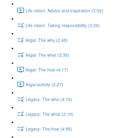
Life vision: Advice and inspiration (3:52)
Life vision: Taking responsibility (3:26)
Ikigai: The why (2:48)
Ikigai: The what (2:38)
Ikigai: The how (4:17)
Ikigai activity (2:27)
Legacy: The who (4:16)
Legacy: The what (2:19)
Legacy: The how (4:58)