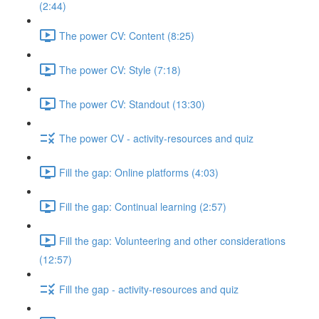
(2:44)
The power CV: Content (8:25)
The power CV: Style (7:18)
The power CV: Standout (13:30)
The power CV - activity-resources and quiz
Fill the gap: Online platforms (4:03)
Fill the gap: Continual learning (2:57)
Fill the gap: Volunteering and other considerations
(12:57)
Fill the gap - activity-resources and quiz