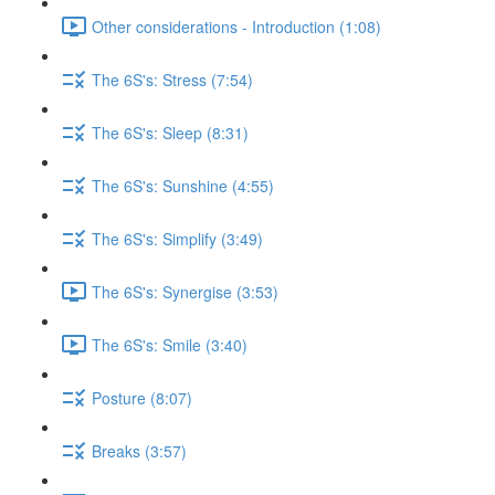
Other considerations - Introduction (1:08)
The 6S's: Stress (7:54)
The 6S's: Sleep (8:31)
The 6S's: Sunshine (4:55)
The 6S's: Simplify (3:49)
The 6S's: Synergise (3:53)
The 6S's: Smile (3:40)
Posture (8:07)
Breaks (3:57)