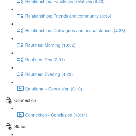
Relationships: Family and relatives (9:30)
Relationships: Friends and community (3:16)
Relationships: Colleagues and acquaintances (4:33)
Routines: Morning (10:52)
Routines: Day (2:01)
Routines: Evening (4:22)
Emotional - Conclusion (6:16)
Connection
Connection - Conclusion (10:14)
Status