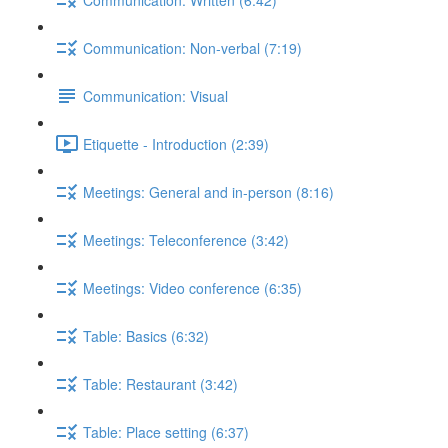
Communication: Non-verbal (7:19)
Communication: Visual
Etiquette - Introduction (2:39)
Meetings: General and in-person (8:16)
Meetings: Teleconference (3:42)
Meetings: Video conference (6:35)
Table: Basics (6:32)
Table: Restaurant (3:42)
Table: Place setting (6:37)