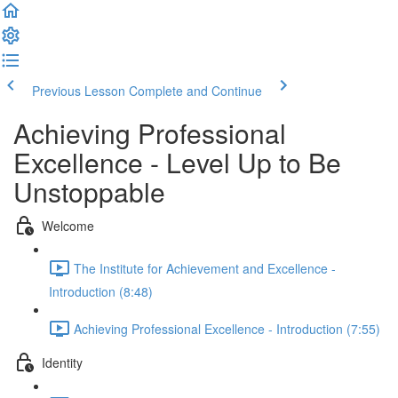
Previous Lesson
Complete and Continue
Achieving Professional
Excellence - Level Up to Be
Unstoppable
Welcome
The Institute for Achievement and Excellence -
Introduction (8:48)
Achieving Professional Excellence - Introduction (7:55)
Identity