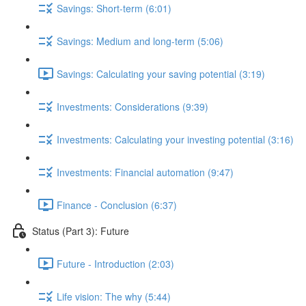
Savings: Short-term (6:01)
Savings: Medium and long-term (5:06)
Savings: Calculating your saving potential (3:19)
Investments: Considerations (9:39)
Investments: Calculating your investing potential (3:16)
Investments: Financial automation (9:47)
Finance - Conclusion (6:37)
Status (Part 3): Future
Future - Introduction (2:03)
Life vision: The why (5:44)