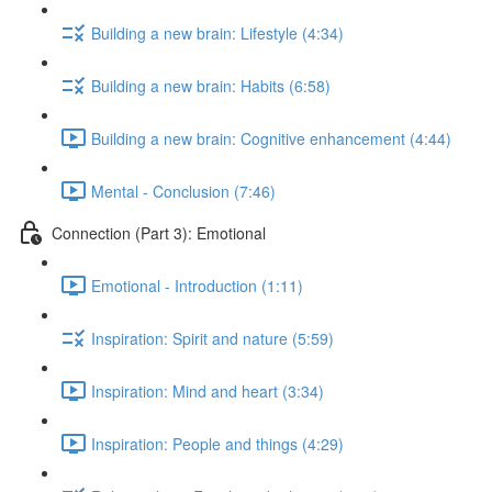
Building a new brain: Lifestyle (4:34)
Building a new brain: Habits (6:58)
Building a new brain: Cognitive enhancement (4:44)
Mental - Conclusion (7:46)
Connection (Part 3): Emotional
Emotional - Introduction (1:11)
Inspiration: Spirit and nature (5:59)
Inspiration: Mind and heart (3:34)
Inspiration: People and things (4:29)