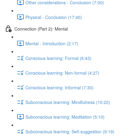
Other considerations - Conclusion (7:00)
Physical - Conclusion (17:40)
Connection (Part 2): Mental
Mental - Introduction (2:17)
Conscious learning: Formal (6:43)
Conscious learning: Non-formal (4:27)
Conscious learning: Informal (7:30)
Subconscious learning: Mindfulness (10:22)
Subconscious learning: Meditation (5:10)
Subconscious learning: Self-suggestion (9:19)