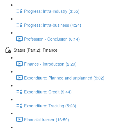
Progress: Intra-industry (3:55)
Progress: Intra-business (4:24)
Profession - Conclusion (6:14)
Status (Part 2): Finance
Finance - Introduction (2:29)
Expenditure: Planned and unplanned (5:02)
Expenditure: Credit (9:44)
Expenditure: Tracking (5:23)
Financial tracker (16:59)