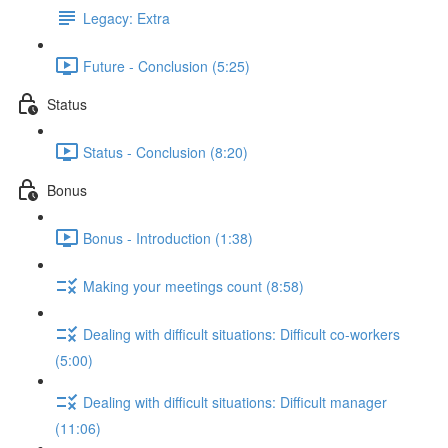
Legacy: Extra
Future - Conclusion (5:25)
Status
Status - Conclusion (8:20)
Bonus
Bonus - Introduction (1:38)
Making your meetings count (8:58)
Dealing with difficult situations: Difficult co-workers
(5:00)
Dealing with difficult situations: Difficult manager
(11:06)