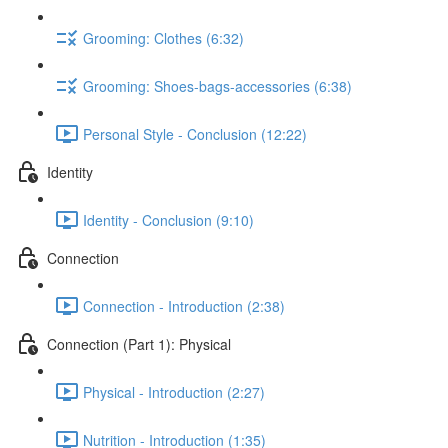
Grooming: Clothes (6:32)
Grooming: Shoes-bags-accessories (6:38)
Personal Style - Conclusion (12:22)
Identity
Identity - Conclusion (9:10)
Connection
Connection - Introduction (2:38)
Connection (Part 1): Physical
Physical - Introduction (2:27)
Nutrition - Introduction (1:35)