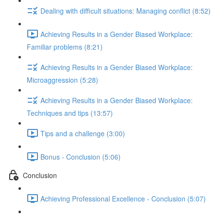
Dealing with difficult situations: Managing conflict (8:52)
Achieving Results in a Gender Biased Workplace:
Familiar problems (8:21)
Achieving Results in a Gender Biased Workplace:
Microaggression (5:28)
Achieving Results in a Gender Biased Workplace:
Techniques and tips (13:57)
Tips and a challenge (3:00)
Bonus - Conclusion (5:06)
Conclusion
Achieving Professional Excellence - Conclusion (5:07)