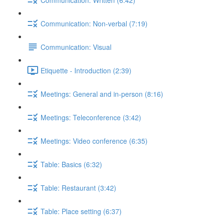
Communication: Non-verbal (7:19)
Communication: Visual
Etiquette - Introduction (2:39)
Meetings: General and in-person (8:16)
Meetings: Teleconference (3:42)
Meetings: Video conference (6:35)
Table: Basics (6:32)
Table: Restaurant (3:42)
Table: Place setting (6:37)