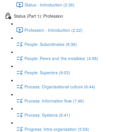
Status - Introduction (2:36)
Status (Part 1): Profession
Profession - Introduction (2:22)
People: Subordinates (8:36)
People: Peers and 'the invisibles' (4:58)
People: Superiors (9:03)
Process: Organisational culture (6:44)
Process: Information flow (7:46)
Process: Systems (6:41)
Progress: Intra-organisation (5:59)