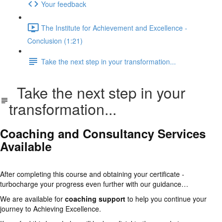
Your feedback
The Institute for Achievement and Excellence -
Conclusion (1:21)
Take the next step in your transformation...
Take the next step in your
transformation...
Coaching and Consultancy Services
Available
After completing this course and obtaining your certificate -
turbocharge your progress even further with our guidance…
We are available for
coaching support
to help you continue your
journey to Achieving Excellence.