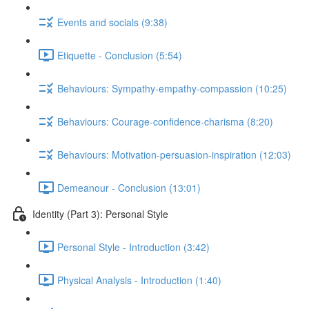
Events and socials (9:38)
Etiquette - Conclusion (5:54)
Behaviours: Sympathy-empathy-compassion (10:25)
Behaviours: Courage-confidence-charisma (8:20)
Behaviours: Motivation-persuasion-inspiration (12:03)
Demeanour - Conclusion (13:01)
Identity (Part 3): Personal Style
Personal Style - Introduction (3:42)
Physical Analysis - Introduction (1:40)