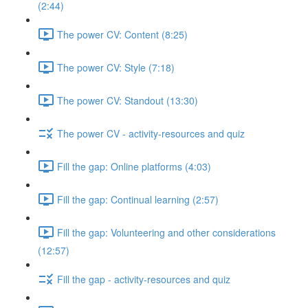
(2:44)
The power CV: Content (8:25)
The power CV: Style (7:18)
The power CV: Standout (13:30)
The power CV - activity-resources and quiz
Fill the gap: Online platforms (4:03)
Fill the gap: Continual learning (2:57)
Fill the gap: Volunteering and other considerations
(12:57)
Fill the gap - activity-resources and quiz