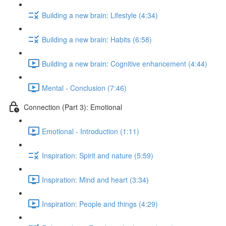
Building a new brain: Lifestyle (4:34)
Building a new brain: Habits (6:58)
Building a new brain: Cognitive enhancement (4:44)
Mental - Conclusion (7:46)
Connection (Part 3): Emotional
Emotional - Introduction (1:11)
Inspiration: Spirit and nature (5:59)
Inspiration: Mind and heart (3:34)
Inspiration: People and things (4:29)