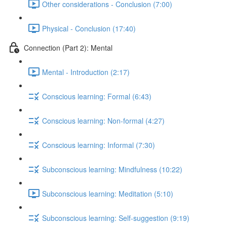
Other considerations - Conclusion (7:00)
Physical - Conclusion (17:40)
Connection (Part 2): Mental
Mental - Introduction (2:17)
Conscious learning: Formal (6:43)
Conscious learning: Non-formal (4:27)
Conscious learning: Informal (7:30)
Subconscious learning: Mindfulness (10:22)
Subconscious learning: Meditation (5:10)
Subconscious learning: Self-suggestion (9:19)