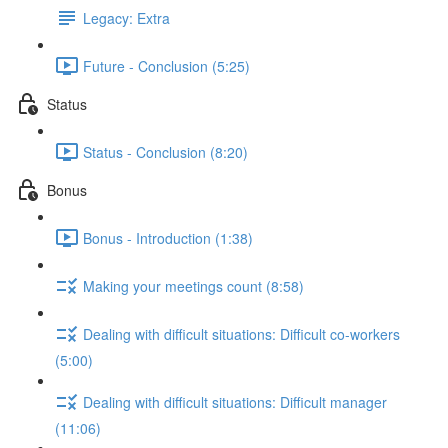
Legacy: Extra
Future - Conclusion (5:25)
Status
Status - Conclusion (8:20)
Bonus
Bonus - Introduction (1:38)
Making your meetings count (8:58)
Dealing with difficult situations: Difficult co-workers
(5:00)
Dealing with difficult situations: Difficult manager
(11:06)