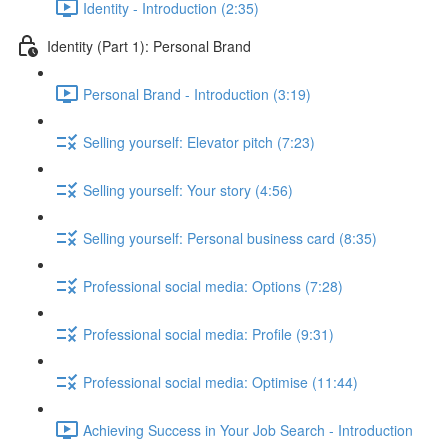
Identity - Introduction (2:35)
Identity (Part 1): Personal Brand
Personal Brand - Introduction (3:19)
Selling yourself: Elevator pitch (7:23)
Selling yourself: Your story (4:56)
Selling yourself: Personal business card (8:35)
Professional social media: Options (7:28)
Professional social media: Profile (9:31)
Professional social media: Optimise (11:44)
Achieving Success in Your Job Search - Introduction