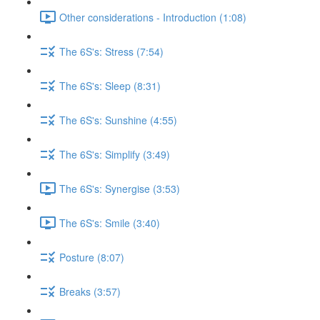
Other considerations - Introduction (1:08)
The 6S's: Stress (7:54)
The 6S's: Sleep (8:31)
The 6S's: Sunshine (4:55)
The 6S's: Simplify (3:49)
The 6S's: Synergise (3:53)
The 6S's: Smile (3:40)
Posture (8:07)
Breaks (3:57)