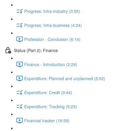
Progress: Intra-industry (3:55)
Progress: Intra-business (4:24)
Profession - Conclusion (6:14)
Status (Part 2): Finance
Finance - Introduction (2:29)
Expenditure: Planned and unplanned (5:02)
Expenditure: Credit (9:44)
Expenditure: Tracking (5:23)
Financial tracker (16:59)