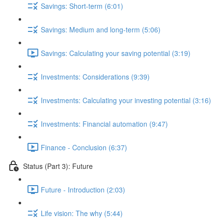
Savings: Short-term (6:01)
Savings: Medium and long-term (5:06)
Savings: Calculating your saving potential (3:19)
Investments: Considerations (9:39)
Investments: Calculating your investing potential (3:16)
Investments: Financial automation (9:47)
Finance - Conclusion (6:37)
Status (Part 3): Future
Future - Introduction (2:03)
Life vision: The why (5:44)