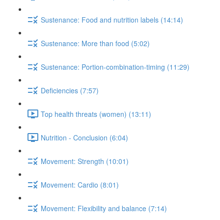
Sustenance: Food and nutrition labels (14:14)
Sustenance: More than food (5:02)
Sustenance: Portion-combination-timing (11:29)
Deficiencies (7:57)
Top health threats (women) (13:11)
Nutrition - Conclusion (6:04)
Movement: Strength (10:01)
Movement: Cardio (8:01)
Movement: Flexibility and balance (7:14)