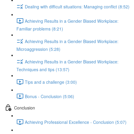
Dealing with difficult situations: Managing conflict (8:52)
Achieving Results in a Gender Biased Workplace:
Familiar problems (8:21)
Achieving Results in a Gender Biased Workplace:
Microaggression (5:28)
Achieving Results in a Gender Biased Workplace:
Techniques and tips (13:57)
Tips and a challenge (3:00)
Bonus - Conclusion (5:06)
Conclusion
Achieving Professional Excellence - Conclusion (5:07)