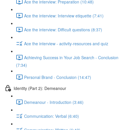
Ace the interview: Preparation (10:48)
Ace the interview: Interview etiquette (7:41)
Ace the interview: Difficult questions (8:37)
Ace the interview - activity-resources and quiz
Achieving Success in Your Job Search - Conclusion
(7:34)
Personal Brand - Conclusion (14:47)
Identity (Part 2): Demeanour
Demeanour - Introduction (3:46)
Communication: Verbal (6:40)
Communication: Written (6:42)