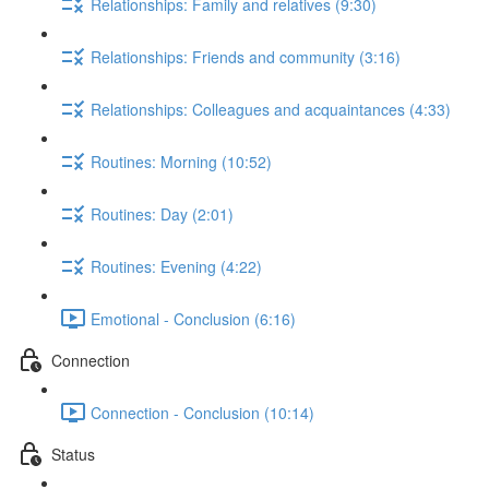
Relationships: Family and relatives (9:30)
Relationships: Friends and community (3:16)
Relationships: Colleagues and acquaintances (4:33)
Routines: Morning (10:52)
Routines: Day (2:01)
Routines: Evening (4:22)
Emotional - Conclusion (6:16)
Connection
Connection - Conclusion (10:14)
Status