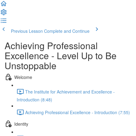
Previous Lesson
Complete and Continue
Achieving Professional
Excellence - Level Up to Be
Unstoppable
Welcome
The Institute for Achievement and Excellence -
Introduction (8:48)
Achieving Professional Excellence - Introduction (7:55)
Identity