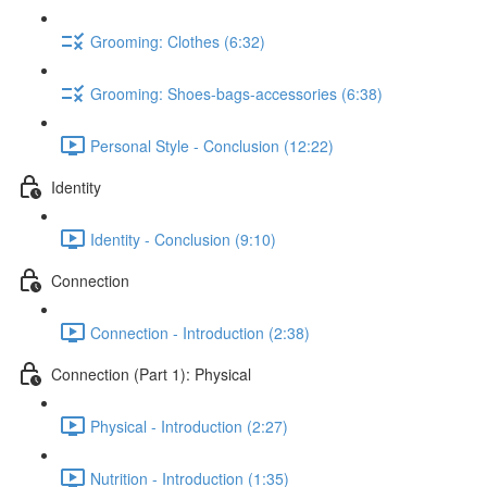
Grooming: Clothes (6:32)
Grooming: Shoes-bags-accessories (6:38)
Personal Style - Conclusion (12:22)
Identity
Identity - Conclusion (9:10)
Connection
Connection - Introduction (2:38)
Connection (Part 1): Physical
Physical - Introduction (2:27)
Nutrition - Introduction (1:35)