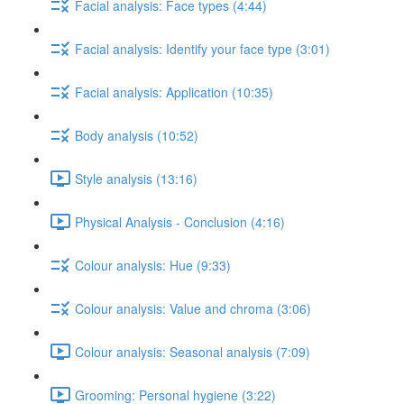
Facial analysis: Face types (4:44)
Facial analysis: Identify your face type (3:01)
Facial analysis: Application (10:35)
Body analysis (10:52)
Style analysis (13:16)
Physical Analysis - Conclusion (4:16)
Colour analysis: Hue (9:33)
Colour analysis: Value and chroma (3:06)
Colour analysis: Seasonal analysis (7:09)
Grooming: Personal hygiene (3:22)