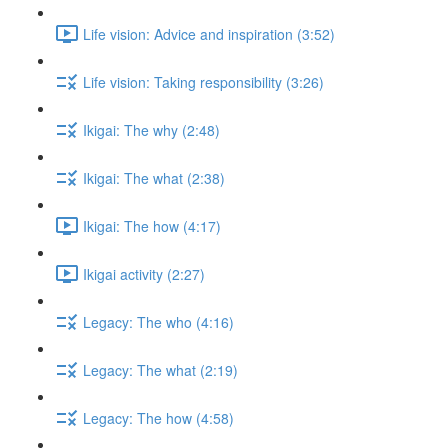
Life vision: Advice and inspiration (3:52)
Life vision: Taking responsibility (3:26)
Ikigai: The why (2:48)
Ikigai: The what (2:38)
Ikigai: The how (4:17)
Ikigai activity (2:27)
Legacy: The who (4:16)
Legacy: The what (2:19)
Legacy: The how (4:58)