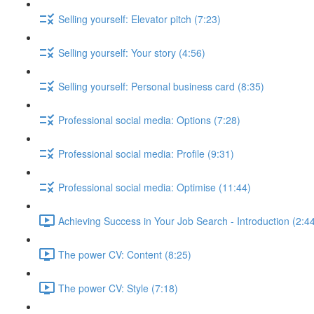
Selling yourself: Elevator pitch (7:23)
Selling yourself: Your story (4:56)
Selling yourself: Personal business card (8:35)
Professional social media: Options (7:28)
Professional social media: Profile (9:31)
Professional social media: Optimise (11:44)
Achieving Success in Your Job Search - Introduction (2:4
The power CV: Content (8:25)
The power CV: Style (7:18)