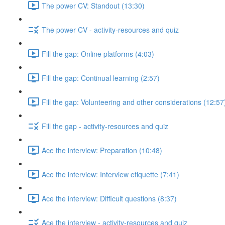
The power CV: Standout (13:30)
The power CV - activity-resources and quiz
Fill the gap: Online platforms (4:03)
Fill the gap: Continual learning (2:57)
Fill the gap: Volunteering and other considerations (12:57
Fill the gap - activity-resources and quiz
Ace the interview: Preparation (10:48)
Ace the interview: Interview etiquette (7:41)
Ace the interview: Difficult questions (8:37)
Ace the interview - activity-resources and quiz