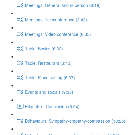
Meetings: General and in-person (8:16)
Meetings: Teleconference (3:42)
Meetings: Video conference (6:35)
Table: Basics (6:32)
Table: Restaurant (3:42)
Table: Place setting (6:37)
Events and socials (9:38)
Etiquette - Conclusion (5:54)
Behaviours: Sympathy-empathy-compassion (10:25)