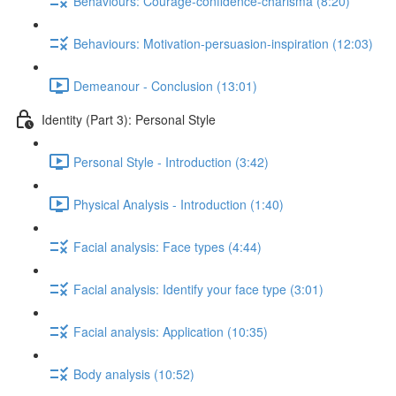
Behaviours: Courage-confidence-charisma (8:20)
Behaviours: Motivation-persuasion-inspiration (12:03)
Demeanour - Conclusion (13:01)
Identity (Part 3): Personal Style
Personal Style - Introduction (3:42)
Physical Analysis - Introduction (1:40)
Facial analysis: Face types (4:44)
Facial analysis: Identify your face type (3:01)
Facial analysis: Application (10:35)
Body analysis (10:52)