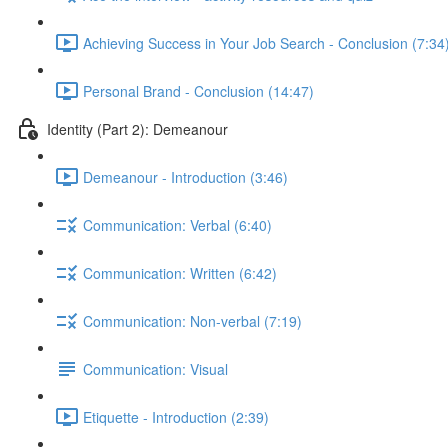
Achieving Success in Your Job Search - Conclusion (7:34
Personal Brand - Conclusion (14:47)
Identity (Part 2): Demeanour
Demeanour - Introduction (3:46)
Communication: Verbal (6:40)
Communication: Written (6:42)
Communication: Non-verbal (7:19)
Communication: Visual
Etiquette - Introduction (2:39)