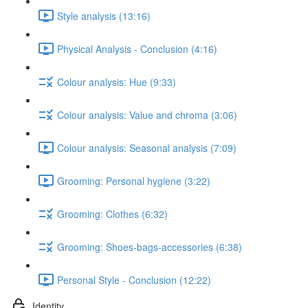
Style analysis (13:16)
Physical Analysis - Conclusion (4:16)
Colour analysis: Hue (9:33)
Colour analysis: Value and chroma (3:06)
Colour analysis: Seasonal analysis (7:09)
Grooming: Personal hygiene (3:22)
Grooming: Clothes (6:32)
Grooming: Shoes-bags-accessories (6:38)
Personal Style - Conclusion (12:22)
Identity