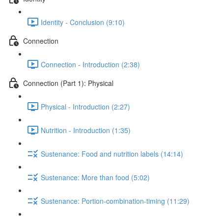
Identity - Conclusion (9:10)
Connection
Connection - Introduction (2:38)
Connection (Part 1): Physical
Physical - Introduction (2:27)
Nutrition - Introduction (1:35)
Sustenance: Food and nutrition labels (14:14)
Sustenance: More than food (5:02)
Sustenance: Portion-combination-timing (11:29)