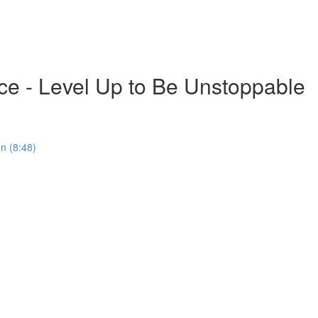
ce - Level Up to Be Unstoppable
on (8:48)