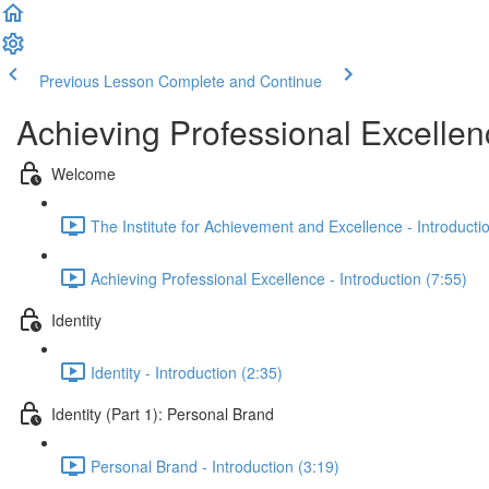
Previous Lesson
Complete and Continue
Achieving Professional Excellen
Welcome
The Institute for Achievement and Excellence - Introducti
Achieving Professional Excellence - Introduction (7:55)
Identity
Identity - Introduction (2:35)
Identity (Part 1): Personal Brand
Personal Brand - Introduction (3:19)