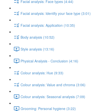
Facial analysis: Face types (4:44)
Facial analysis: Identify your face type (3:01)
Facial analysis: Application (10:35)
Body analysis (10:52)
Style analysis (13:16)
Physical Analysis - Conclusion (4:16)
Colour analysis: Hue (9:33)
Colour analysis: Value and chroma (3:06)
Colour analysis: Seasonal analysis (7:09)
Grooming: Personal hygiene (3:22)