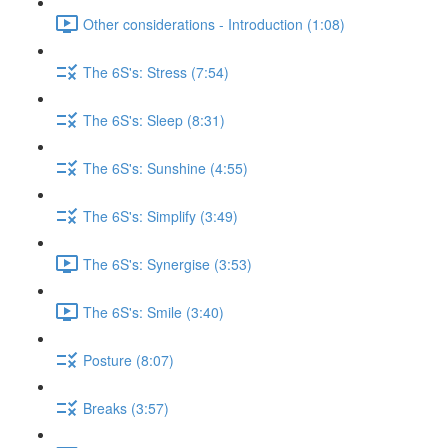
Other considerations - Introduction (1:08)
The 6S's: Stress (7:54)
The 6S's: Sleep (8:31)
The 6S's: Sunshine (4:55)
The 6S's: Simplify (3:49)
The 6S's: Synergise (3:53)
The 6S's: Smile (3:40)
Posture (8:07)
Breaks (3:57)