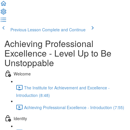
Previous Lesson
Complete and Continue
Achieving Professional
Excellence - Level Up to Be
Unstoppable
Welcome
The Institute for Achievement and Excellence -
Introduction (8:48)
Achieving Professional Excellence - Introduction (7:55)
Identity