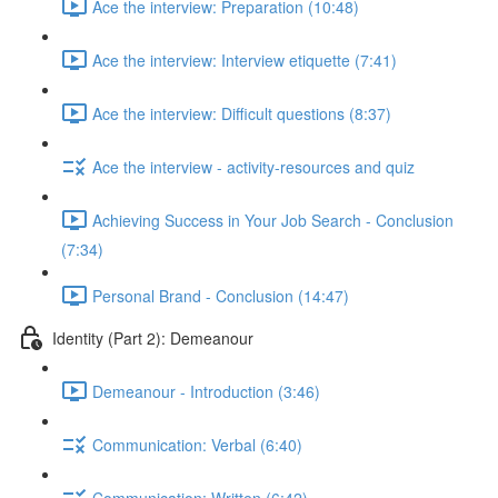
Ace the interview: Preparation (10:48)
Ace the interview: Interview etiquette (7:41)
Ace the interview: Difficult questions (8:37)
Ace the interview - activity-resources and quiz
Achieving Success in Your Job Search - Conclusion
(7:34)
Personal Brand - Conclusion (14:47)
Identity (Part 2): Demeanour
Demeanour - Introduction (3:46)
Communication: Verbal (6:40)
Communication: Written (6:42)