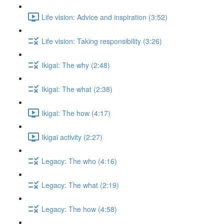
Life vision: Advice and inspiration (3:52)
Life vision: Taking responsibility (3:26)
Ikigai: The why (2:48)
Ikigai: The what (2:38)
Ikigai: The how (4:17)
Ikigai activity (2:27)
Legacy: The who (4:16)
Legacy: The what (2:19)
Legacy: The how (4:58)