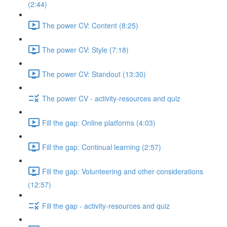
(2:44)
The power CV: Content (8:25)
The power CV: Style (7:18)
The power CV: Standout (13:30)
The power CV - activity-resources and quiz
Fill the gap: Online platforms (4:03)
Fill the gap: Continual learning (2:57)
Fill the gap: Volunteering and other considerations
(12:57)
Fill the gap - activity-resources and quiz