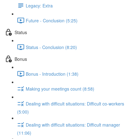
Legacy: Extra
Future - Conclusion (5:25)
Status
Status - Conclusion (8:20)
Bonus
Bonus - Introduction (1:38)
Making your meetings count (8:58)
Dealing with difficult situations: Difficult co-workers
(5:00)
Dealing with difficult situations: Difficult manager
(11:06)