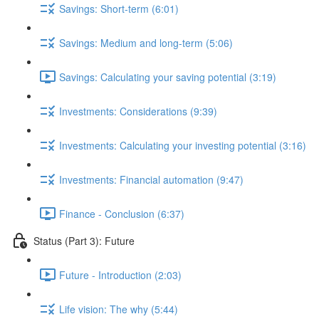
Savings: Short-term (6:01)
Savings: Medium and long-term (5:06)
Savings: Calculating your saving potential (3:19)
Investments: Considerations (9:39)
Investments: Calculating your investing potential (3:16)
Investments: Financial automation (9:47)
Finance - Conclusion (6:37)
Status (Part 3): Future
Future - Introduction (2:03)
Life vision: The why (5:44)