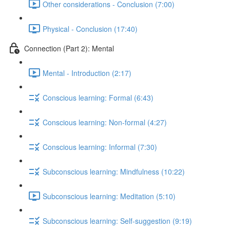
Other considerations - Conclusion (7:00)
Physical - Conclusion (17:40)
Connection (Part 2): Mental
Mental - Introduction (2:17)
Conscious learning: Formal (6:43)
Conscious learning: Non-formal (4:27)
Conscious learning: Informal (7:30)
Subconscious learning: Mindfulness (10:22)
Subconscious learning: Meditation (5:10)
Subconscious learning: Self-suggestion (9:19)