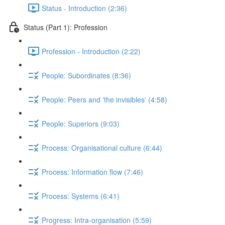
Status - Introduction (2:36)
Status (Part 1): Profession
Profession - Introduction (2:22)
People: Subordinates (8:36)
People: Peers and 'the invisibles' (4:58)
People: Superiors (9:03)
Process: Organisational culture (6:44)
Process: Information flow (7:46)
Process: Systems (6:41)
Progress: Intra-organisation (5:59)