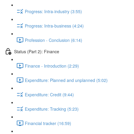
Progress: Intra-industry (3:55)
Progress: Intra-business (4:24)
Profession - Conclusion (6:14)
Status (Part 2): Finance
Finance - Introduction (2:29)
Expenditure: Planned and unplanned (5:02)
Expenditure: Credit (9:44)
Expenditure: Tracking (5:23)
Financial tracker (16:59)