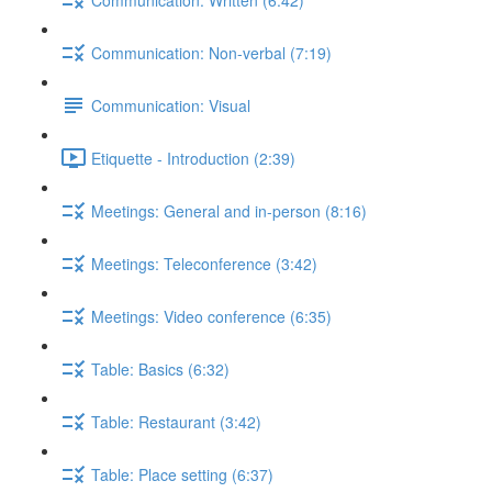
Communication: Non-verbal (7:19)
Communication: Visual
Etiquette - Introduction (2:39)
Meetings: General and in-person (8:16)
Meetings: Teleconference (3:42)
Meetings: Video conference (6:35)
Table: Basics (6:32)
Table: Restaurant (3:42)
Table: Place setting (6:37)