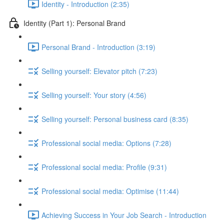
Identity - Introduction (2:35)
Identity (Part 1): Personal Brand
Personal Brand - Introduction (3:19)
Selling yourself: Elevator pitch (7:23)
Selling yourself: Your story (4:56)
Selling yourself: Personal business card (8:35)
Professional social media: Options (7:28)
Professional social media: Profile (9:31)
Professional social media: Optimise (11:44)
Achieving Success in Your Job Search - Introduction