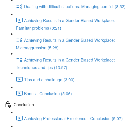
Dealing with difficult situations: Managing conflict (8:52)
Achieving Results in a Gender Biased Workplace:
Familiar problems (8:21)
Achieving Results in a Gender Biased Workplace:
Microaggression (5:28)
Achieving Results in a Gender Biased Workplace:
Techniques and tips (13:57)
Tips and a challenge (3:00)
Bonus - Conclusion (5:06)
Conclusion
Achieving Professional Excellence - Conclusion (5:07)