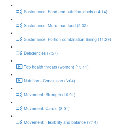
Sustenance: Food and nutrition labels (14:14)
Sustenance: More than food (5:02)
Sustenance: Portion-combination-timing (11:29)
Deficiencies (7:57)
Top health threats (women) (13:11)
Nutrition - Conclusion (6:04)
Movement: Strength (10:01)
Movement: Cardio (8:01)
Movement: Flexibility and balance (7:14)