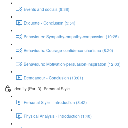
Events and socials (9:38)
Etiquette - Conclusion (5:54)
Behaviours: Sympathy-empathy-compassion (10:25)
Behaviours: Courage-confidence-charisma (8:20)
Behaviours: Motivation-persuasion-inspiration (12:03)
Demeanour - Conclusion (13:01)
Identity (Part 3): Personal Style
Personal Style - Introduction (3:42)
Physical Analysis - Introduction (1:40)