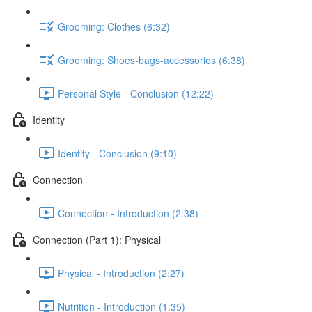
Grooming: Clothes (6:32)
Grooming: Shoes-bags-accessories (6:38)
Personal Style - Conclusion (12:22)
Identity
Identity - Conclusion (9:10)
Connection
Connection - Introduction (2:38)
Connection (Part 1): Physical
Physical - Introduction (2:27)
Nutrition - Introduction (1:35)