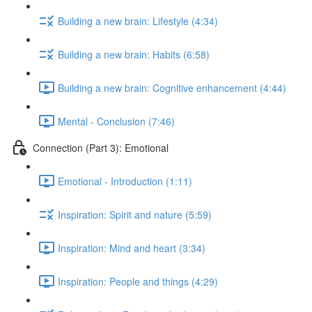
Building a new brain: Lifestyle (4:34)
Building a new brain: Habits (6:58)
Building a new brain: Cognitive enhancement (4:44)
Mental - Conclusion (7:46)
Connection (Part 3): Emotional
Emotional - Introduction (1:11)
Inspiration: Spirit and nature (5:59)
Inspiration: Mind and heart (3:34)
Inspiration: People and things (4:29)