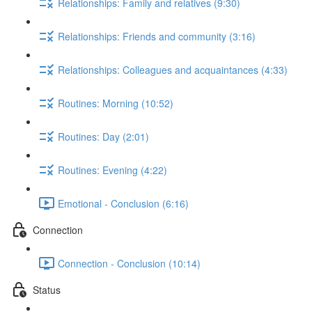
Relationships: Family and relatives (9:30)
Relationships: Friends and community (3:16)
Relationships: Colleagues and acquaintances (4:33)
Routines: Morning (10:52)
Routines: Day (2:01)
Routines: Evening (4:22)
Emotional - Conclusion (6:16)
Connection
Connection - Conclusion (10:14)
Status