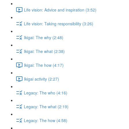
Life vision: Advice and inspiration (3:52)
Life vision: Taking responsibility (3:26)
Ikigai: The why (2:48)
Ikigai: The what (2:38)
Ikigai: The how (4:17)
Ikigai activity (2:27)
Legacy: The who (4:16)
Legacy: The what (2:19)
Legacy: The how (4:58)