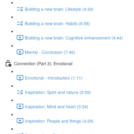
Building a new brain: Lifestyle (4:34)
Building a new brain: Habits (6:58)
Building a new brain: Cognitive enhancement (4:44)
Mental - Conclusion (7:46)
Connection (Part 3): Emotional
Emotional - Introduction (1:11)
Inspiration: Spirit and nature (5:59)
Inspiration: Mind and heart (3:34)
Inspiration: People and things (4:29)