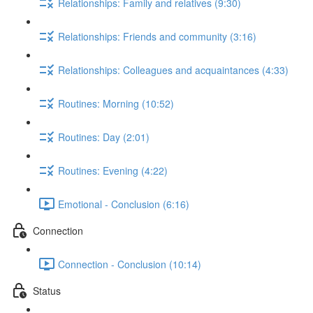
Relationships: Family and relatives (9:30)
Relationships: Friends and community (3:16)
Relationships: Colleagues and acquaintances (4:33)
Routines: Morning (10:52)
Routines: Day (2:01)
Routines: Evening (4:22)
Emotional - Conclusion (6:16)
Connection
Connection - Conclusion (10:14)
Status