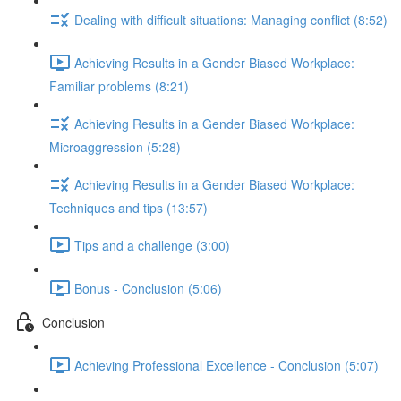
Dealing with difficult situations: Managing conflict (8:52)
Achieving Results in a Gender Biased Workplace:
Familiar problems (8:21)
Achieving Results in a Gender Biased Workplace:
Microaggression (5:28)
Achieving Results in a Gender Biased Workplace:
Techniques and tips (13:57)
Tips and a challenge (3:00)
Bonus - Conclusion (5:06)
Conclusion
Achieving Professional Excellence - Conclusion (5:07)