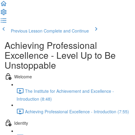
Previous Lesson
Complete and Continue
Achieving Professional
Excellence - Level Up to Be
Unstoppable
Welcome
The Institute for Achievement and Excellence -
Introduction (8:48)
Achieving Professional Excellence - Introduction (7:55)
Identity