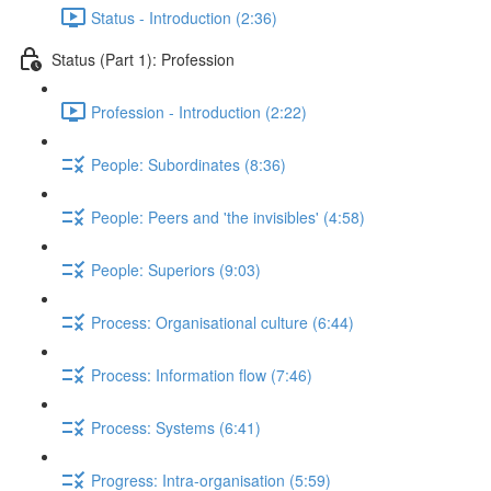
Status - Introduction (2:36)
Status (Part 1): Profession
Profession - Introduction (2:22)
People: Subordinates (8:36)
People: Peers and 'the invisibles' (4:58)
People: Superiors (9:03)
Process: Organisational culture (6:44)
Process: Information flow (7:46)
Process: Systems (6:41)
Progress: Intra-organisation (5:59)