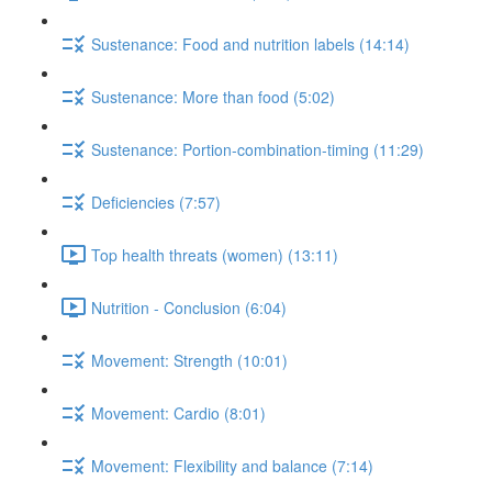
Sustenance: Food and nutrition labels (14:14)
Sustenance: More than food (5:02)
Sustenance: Portion-combination-timing (11:29)
Deficiencies (7:57)
Top health threats (women) (13:11)
Nutrition - Conclusion (6:04)
Movement: Strength (10:01)
Movement: Cardio (8:01)
Movement: Flexibility and balance (7:14)