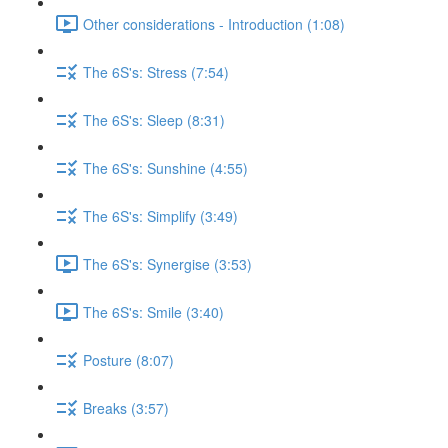
Other considerations - Introduction (1:08)
The 6S's: Stress (7:54)
The 6S's: Sleep (8:31)
The 6S's: Sunshine (4:55)
The 6S's: Simplify (3:49)
The 6S's: Synergise (3:53)
The 6S's: Smile (3:40)
Posture (8:07)
Breaks (3:57)