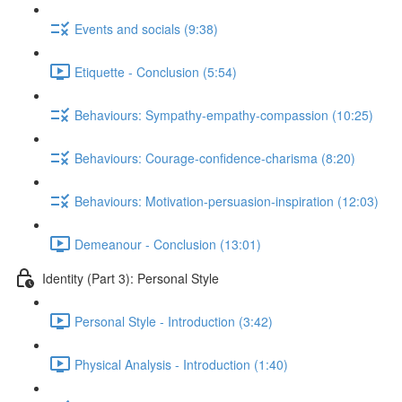
Events and socials (9:38)
Etiquette - Conclusion (5:54)
Behaviours: Sympathy-empathy-compassion (10:25)
Behaviours: Courage-confidence-charisma (8:20)
Behaviours: Motivation-persuasion-inspiration (12:03)
Demeanour - Conclusion (13:01)
Identity (Part 3): Personal Style
Personal Style - Introduction (3:42)
Physical Analysis - Introduction (1:40)