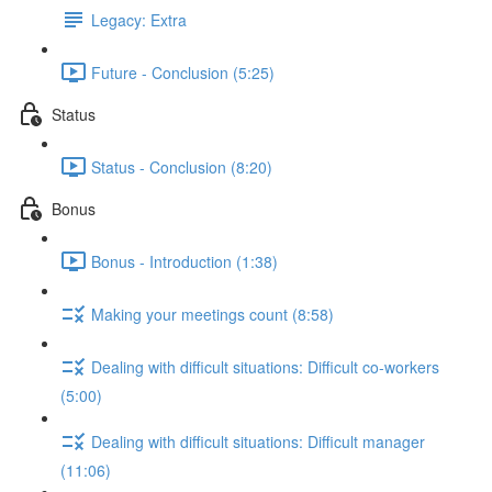
Legacy: Extra
Future - Conclusion (5:25)
Status
Status - Conclusion (8:20)
Bonus
Bonus - Introduction (1:38)
Making your meetings count (8:58)
Dealing with difficult situations: Difficult co-workers
(5:00)
Dealing with difficult situations: Difficult manager
(11:06)