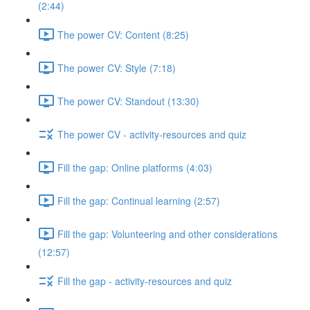
(2:44)
The power CV: Content (8:25)
The power CV: Style (7:18)
The power CV: Standout (13:30)
The power CV - activity-resources and quiz
Fill the gap: Online platforms (4:03)
Fill the gap: Continual learning (2:57)
Fill the gap: Volunteering and other considerations
(12:57)
Fill the gap - activity-resources and quiz