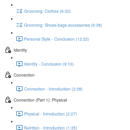
Grooming: Clothes (6:32)
Grooming: Shoes-bags-accessories (6:38)
Personal Style - Conclusion (12:22)
Identity
Identity - Conclusion (9:10)
Connection
Connection - Introduction (2:38)
Connection (Part 1): Physical
Physical - Introduction (2:27)
Nutrition - Introduction (1:35)