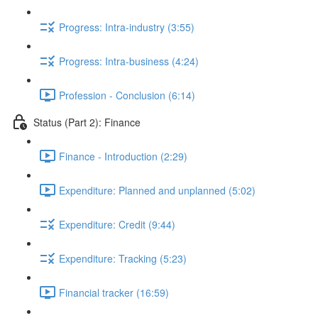
Progress: Intra-industry (3:55)
Progress: Intra-business (4:24)
Profession - Conclusion (6:14)
Status (Part 2): Finance
Finance - Introduction (2:29)
Expenditure: Planned and unplanned (5:02)
Expenditure: Credit (9:44)
Expenditure: Tracking (5:23)
Financial tracker (16:59)