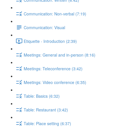
Communication: Non-verbal (7:19)
Communication: Visual
Etiquette - Introduction (2:39)
Meetings: General and in-person (8:16)
Meetings: Teleconference (3:42)
Meetings: Video conference (6:35)
Table: Basics (6:32)
Table: Restaurant (3:42)
Table: Place setting (6:37)