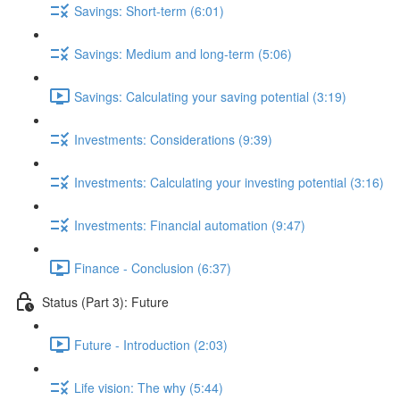
Savings: Short-term (6:01)
Savings: Medium and long-term (5:06)
Savings: Calculating your saving potential (3:19)
Investments: Considerations (9:39)
Investments: Calculating your investing potential (3:16)
Investments: Financial automation (9:47)
Finance - Conclusion (6:37)
Status (Part 3): Future
Future - Introduction (2:03)
Life vision: The why (5:44)