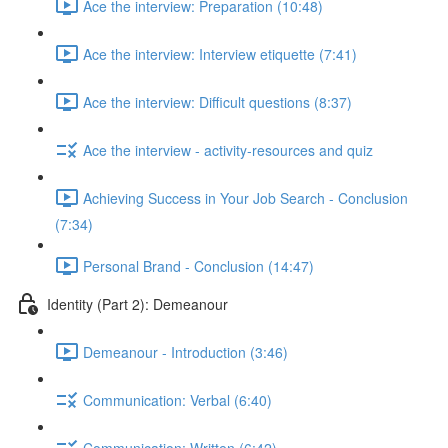
Ace the interview: Preparation (10:48)
Ace the interview: Interview etiquette (7:41)
Ace the interview: Difficult questions (8:37)
Ace the interview - activity-resources and quiz
Achieving Success in Your Job Search - Conclusion
(7:34)
Personal Brand - Conclusion (14:47)
Identity (Part 2): Demeanour
Demeanour - Introduction (3:46)
Communication: Verbal (6:40)
Communication: Written (6:42)