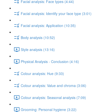
Facial analysis: Face types (4:44)
Facial analysis: Identify your face type (3:01)
Facial analysis: Application (10:35)
Body analysis (10:52)
Style analysis (13:16)
Physical Analysis - Conclusion (4:16)
Colour analysis: Hue (9:33)
Colour analysis: Value and chroma (3:06)
Colour analysis: Seasonal analysis (7:09)
Grooming: Personal hygiene (3:22)