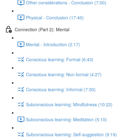
Other considerations - Conclusion (7:00)
Physical - Conclusion (17:40)
Connection (Part 2): Mental
Mental - Introduction (2:17)
Conscious learning: Formal (6:43)
Conscious learning: Non-formal (4:27)
Conscious learning: Informal (7:30)
Subconscious learning: Mindfulness (10:22)
Subconscious learning: Meditation (5:10)
Subconscious learning: Self-suggestion (9:19)