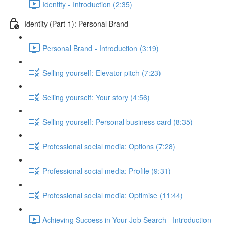
Identity - Introduction (2:35)
Identity (Part 1): Personal Brand
Personal Brand - Introduction (3:19)
Selling yourself: Elevator pitch (7:23)
Selling yourself: Your story (4:56)
Selling yourself: Personal business card (8:35)
Professional social media: Options (7:28)
Professional social media: Profile (9:31)
Professional social media: Optimise (11:44)
Achieving Success in Your Job Search - Introduction